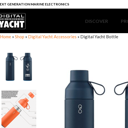
EXT GENERATION MARINE ELECTRONICS
DISCOVER
PR
Home
»
Shop
»
Digital Yacht Accessories
»
Digital Yacht Bottle