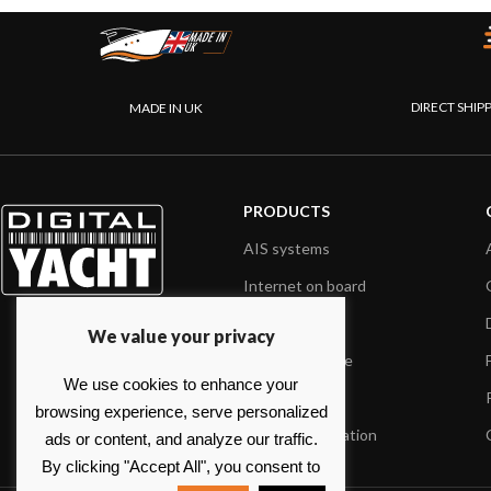
DIRECT SHIP
MADE IN UK
PRODUCTS
AIS systems
Internet on board
Sensors
We value your privacy
NMEA interface
We use cookies to enhance your
PC on board
browsing experience, serve personalized
Portable navigation
ads or content, and analyze our traffic.
By clicking "Accept All", you consent to