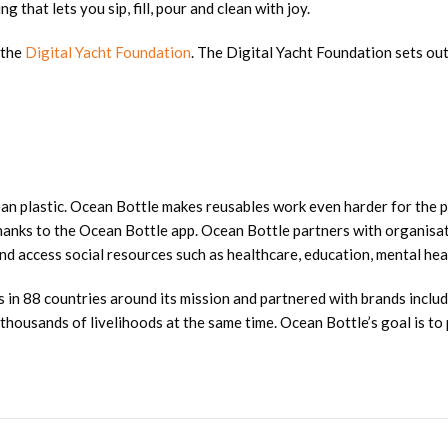
 that lets you sip, fill, pour and clean with joy.
 the
Digital Yacht Foundation
. The Digital Yacht Foundation sets out
ean plastic. Ocean Bottle makes reusables work even harder for the p
thanks to the Ocean Bottle app. Ocean Bottle partners with organisati
d access social resources such as healthcare, education, mental heal
 in 88 countries around its mission and partnered with brands inclu
ousands of livelihoods at the same time. Ocean Bottle’s goal is to p