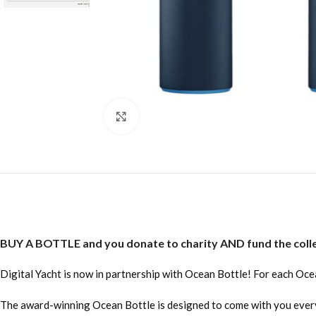
Click to enlarge
BUY A BOTTLE and you donate to charity AND fund the collec
Digital Yacht is now in partnership with Ocean Bottle! For each Oce
The award-winning Ocean Bottle is designed to come with you everywhe