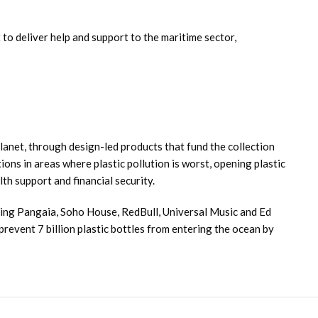
 to deliver help and support to the maritime sector,
lanet, through design-led products that fund the collection
ons in areas where plastic pollution is worst, opening plastic
th support and financial security.
ding Pangaia, Soho House, RedBull, Universal Music and Ed
revent 7 billion plastic bottles from entering the ocean by