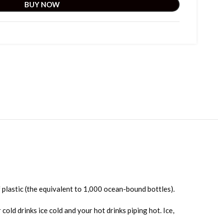
BUY NOW
 plastic (the equivalent to 1,000 ocean-bound bottles).
ld drinks ice cold and your hot drinks piping hot. Ice,