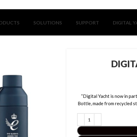
ODUCTS
SOLUTIONS
SUPPORT
DIGITAL 
DIGI
“Digital Yacht is now in p
Bottle, made from recycled st