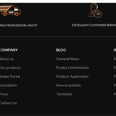
EXCELLENT CUSTOMER SERVI
PING FROM DIGITAL YACHT
COMPANY
BLOG
I
About us
General News
S
Our products
Product information
F
Dealer Portal
Product Application
P
Foundation
How to articles
P
Press
Technical
M
Contact us