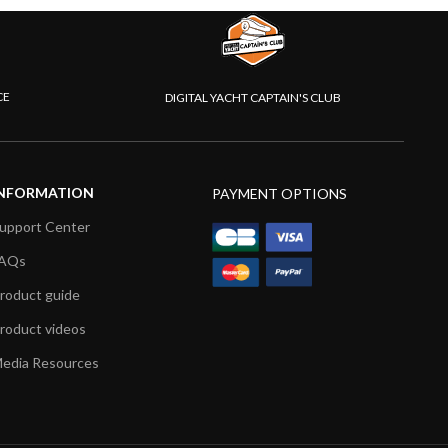
CE
DIGITAL YACHT CAPTAIN'S CLUB
NFORMATION
PAYMENT OPTIONS
upport Center
AQs
roduct guide
roduct videos
edia Resources