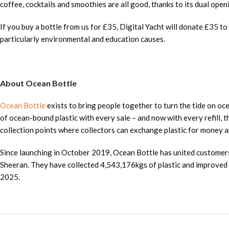
coffee, cocktails and smoothies are all good, thanks to its dual opening
If you buy a bottle from us for £35, Digital Yacht will donate £35 to
particularly environmental and education causes.
About Ocean Bottle
Ocean Bottle
exists to bring people together to turn the tide on oc
of ocean-bound plastic with every sale – and now with every refill, 
collection points where collectors can exchange plastic for money an
Since launching in October 2019, Ocean Bottle has united customers
Sheeran. They have collected 4,543,176kgs of plastic and improved th
2025.