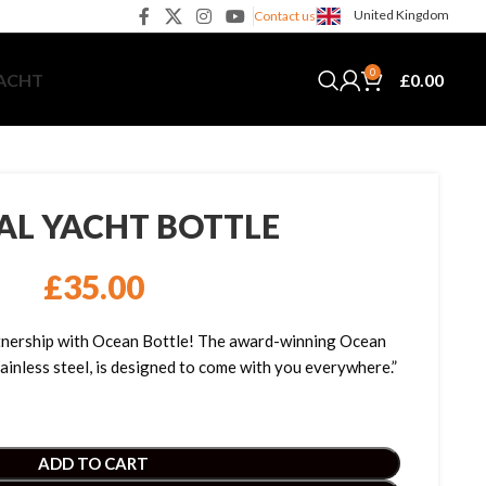
United Kingdom
Contact us
0
£
0.00
YACHT
TAL YACHT BOTTLE
£
35.00
artnership with Ocean Bottle! The award-winning Ocean
ainless steel, is designed to come with you everywhere.”
ADD TO CART