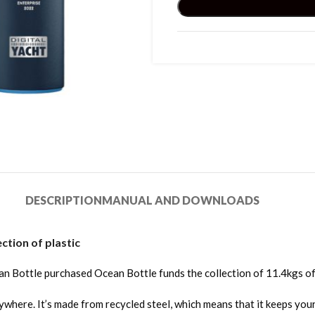
DESCRIPTION
MANUAL AND DOWNLOADS
tion of plastic
an Bottle purchased Ocean Bottle funds the collection of 11.4kgs of
re. It’s made from recycled steel, which means that it keeps your co