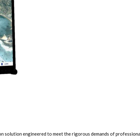
n solution engineered to meet the rigorous demands of professional