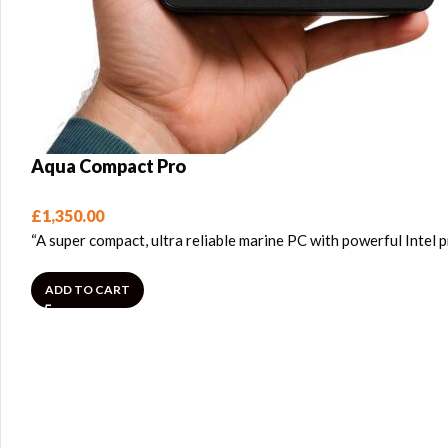
Aqua Compact Pro
£
1,350.00
“A super compact, ultra reliable marine PC with powerful Intel
ADD TO CART