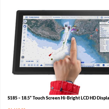
S185 – 18.5” Touch Screen Hi-Bright LCD HD Displ