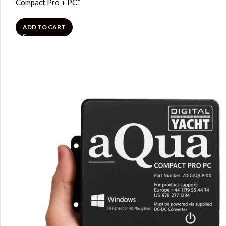
Compact Pro + PC.”
ADD TO CART