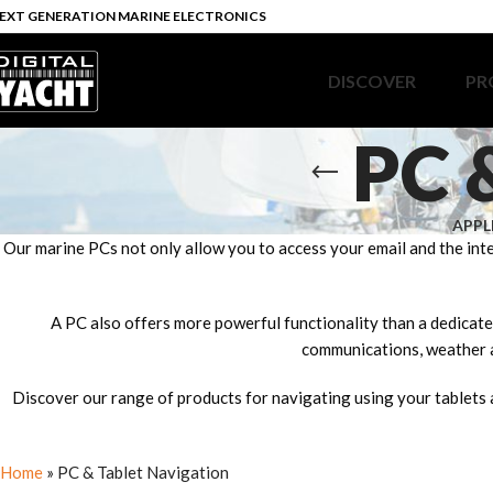
EXT GENERATION MARINE ELECTRONICS
DISCOVER
PR
PC 
APPL
Our marine PCs not only allow you to access your email and the int
A PC also offers more powerful functionality than a dedicated
communications, weather a
Discover our range of products for navigating using your tablets 
Home
»
PC & Tablet Navigation