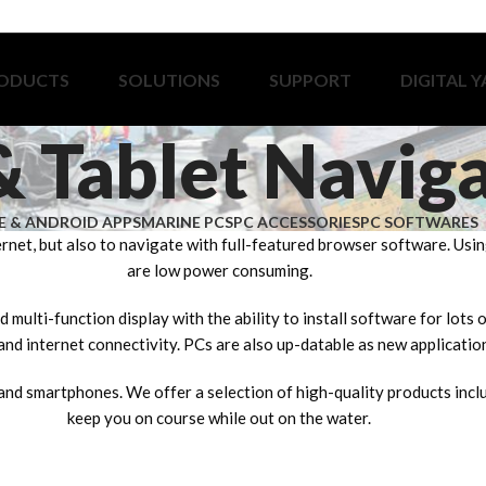
ODUCTS
SOLUTIONS
SUPPORT
DIGITAL 
& Tablet Navig
E & ANDROID APPS
MARINE PCS
PC ACCESSORIES
PC SOFTWARES
ernet, but also to navigate with full-featured browser software. Us
are low power consuming.
 multi-function display with the ability to install software for lots
nd internet connectivity. PCs are also up-datable as new applicatio
and smartphones. We offer a selection of high-quality products incl
keep you on course while out on the water.