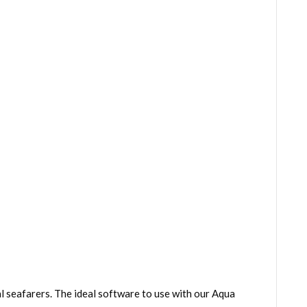
 seafarers. The ideal software to use with our Aqua