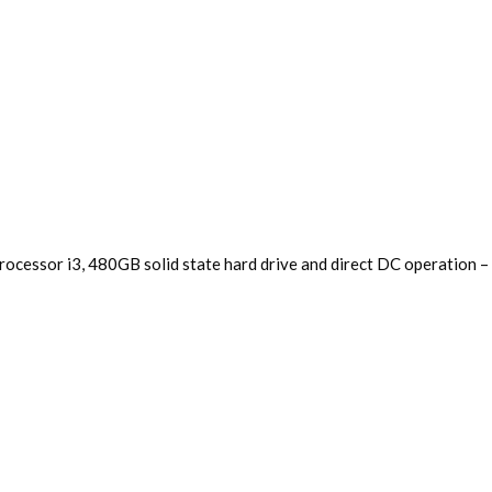
 processor i3, 480GB solid state hard drive and direct DC operation 