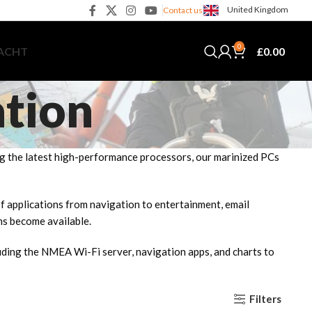
United Kingdom
Contact us
0
£
0.00
YACHT
ation
ing the latest high-performance processors, our marinized PCs
 of applications from navigation to entertainment, email
ns become available.
uding the NMEA Wi-Fi server, navigation apps, and charts to
Filters