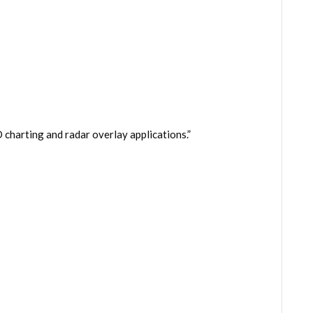
charting and radar overlay applications.”