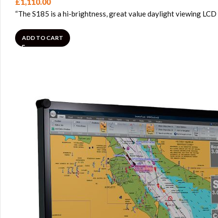
£
1,110.00
“The S185 is a hi-brightness, great value daylight viewing LCD
ADD TO CART