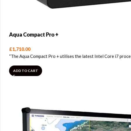
Aqua Compact Pro +
£
1,710.00
“The Aqua Compact Pro + utilises the latest Intel Core i7 pro
ADD TO CART