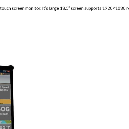
 touch screen monitor. It’s large 18.5” screen supports 1920×1080 re