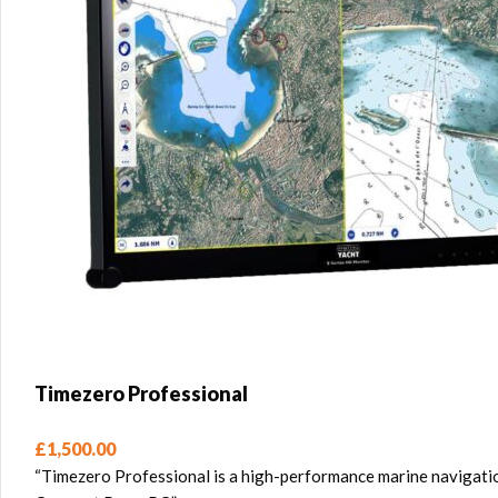
Timezero Professional
£
1,500.00
“Timezero Professional is a high-performance marine navigatio