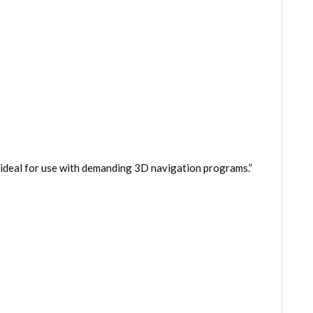
– ideal for use with demanding 3D navigation programs.”