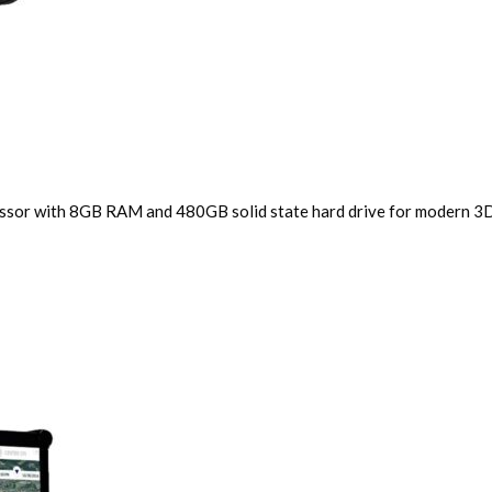
cessor with 8GB RAM and 480GB solid state hard drive for modern 3D 