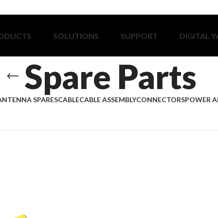
ODUCTS
SOLUTIONS
SUPPORT
DIGITAL 
Spare Parts
ANTENNA SPARES
CABLE
CABLE ASSEMBLY
CONNECTORS
POWER A