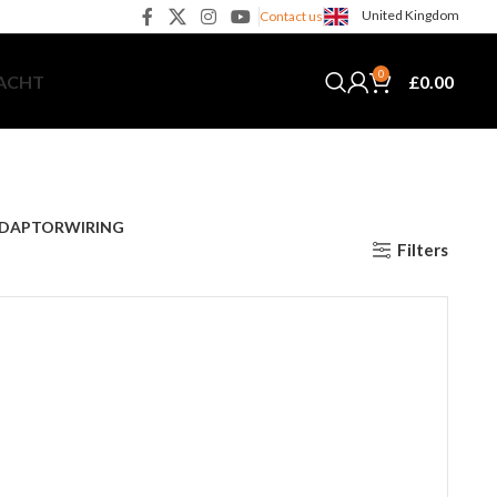
United Kingdom
Contact us
0
£
0.00
YACHT
DAPTOR
WIRING
Filters