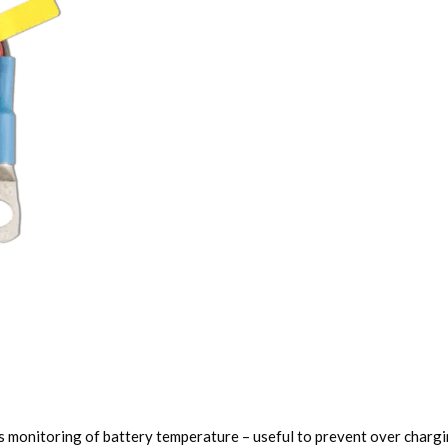
 monitoring of battery temperature – useful to prevent over chargin