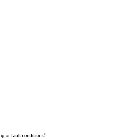
g or fault conditions.”