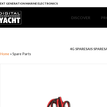
EXT GENERATION MARINE ELECTRONICS
DISCOVER
PR
4G SPARES
AIS SPARES
Home
»
Spare Parts