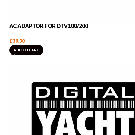
AC ADAPTOR FOR DTV100/200
£
30.00
ADD TO CART