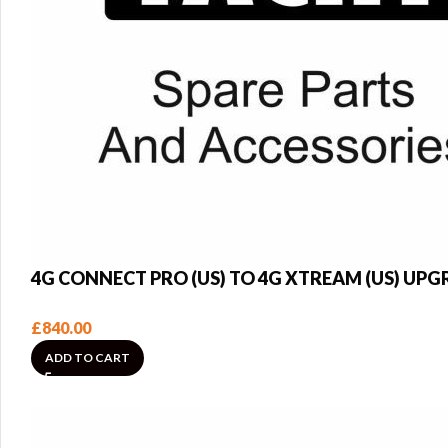
4G CONNECT PRO (US) TO 4G XTREAM (US) UP
£
840.00
ADD TO CART