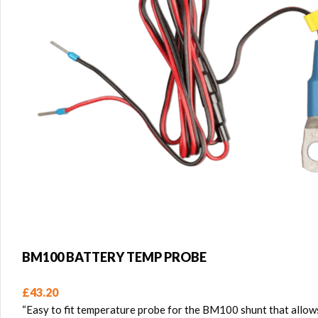
BM100 BATTERY TEMP PROBE
£
43.20
“Easy to fit temperature probe for the BM100 shunt that allows