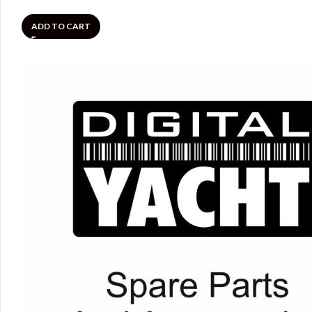
ADD TO CART