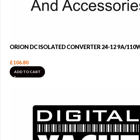
ORION DC ISOLATED CONVERTER 24-12 9A/110
£
106.80
ADD TO CART