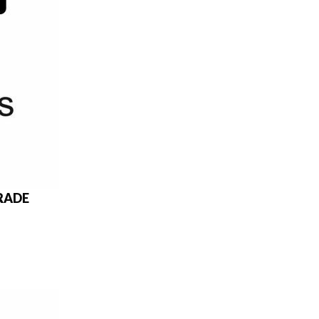
GRADE