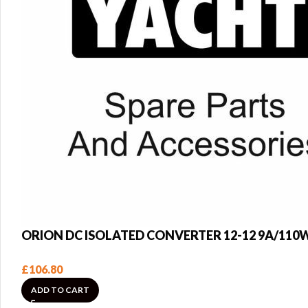
ORION DC ISOLATED CONVERTER 12-12 9A/110
£
106.80
ADD TO CART