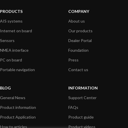
PRODUCTS
COMPANY
AIS systems
About us
Internet on board
Our products
Sensors
Dealer Portal
NMEA interface
Foundation
PC on board
Press
Portable navigation
Contact us
BLOG
INFORMATION
General News
Support Center
Product information
FAQs
Product Application
Product guide
How to articles
Product videos