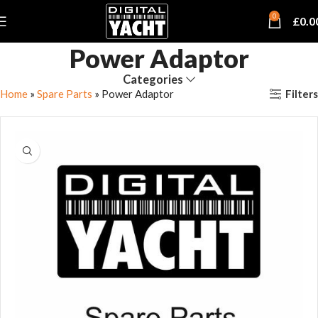
0
£
0.0
Power Adaptor
Categories
Filters
Home
»
Spare Parts
»
Power Adaptor