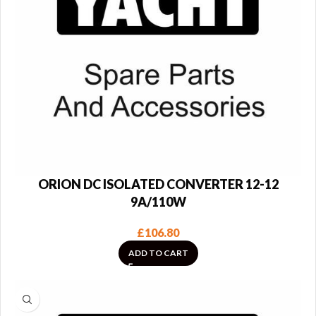
ORION DC ISOLATED CONVERTER 12-12
9A/110W
£
106.80
ADD TO CART