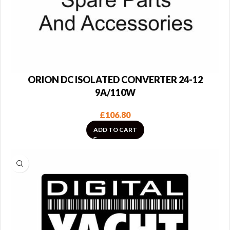
ORION DC ISOLATED CONVERTER 24-12
9A/110W
£
106.80
ADD TO CART