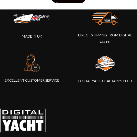
DIRECT SHIPPING FROM DIGITAL
MADE IN UK
YACHT
EXCELLENT CUSTOMER SERVICE
DIGITAL YACHT CAPTAIN'S CLUB