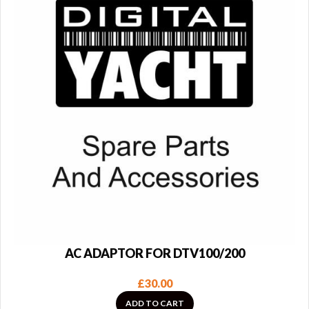
AC ADAPTOR FOR DTV100/200
£
30.00
ADD TO CART