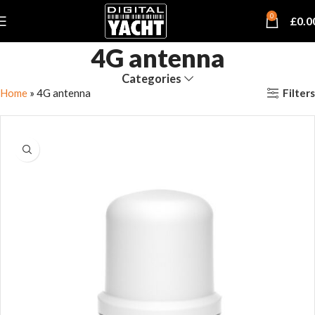
0
£
0.0
4G antenna
Categories
Filters
Home
»
4G antenna