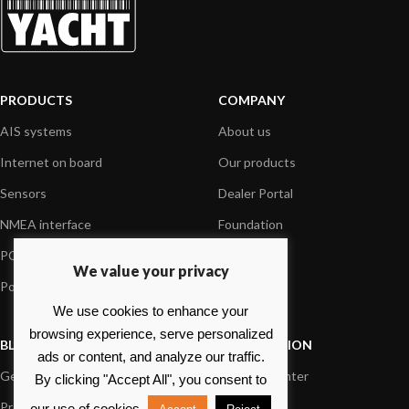
PRODUCTS
COMPANY
AIS systems
About us
Internet on board
Our products
Sensors
Dealer Portal
NMEA interface
Foundation
PC on board
Press
We value your privacy
Portable navigation
Contact us
We use cookies to enhance your
browsing experience, serve personalized
BLOG
INFORMATION
ads or content, and analyze our traffic.
General News
Support Center
By clicking "Accept All", you consent to
Product information
FAQs
our use of cookies.