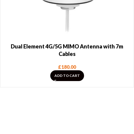
Dual Element 4G/5G MIMO Antenna with 7m
Cables
£
180.00
ADD TO CART