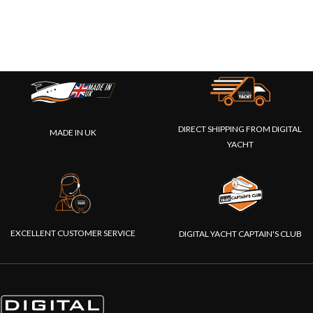
DIRECT SHIPPING FROM DIGITAL
MADE IN UK
YACHT
EXCELLENT CUSTOMER SERVICE
DIGITAL YACHT CAPTAIN'S CLUB