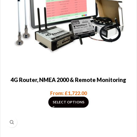
4G Router, NMEA 2000 & Remote Monitoring
From:
£
1,722.00
SELECT OPTIONS