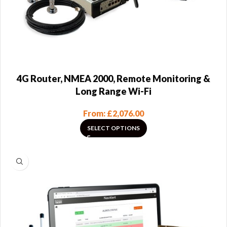
4G Router, NMEA 2000, Remote Monitoring &
Long Range Wi-Fi
From:
£
2,076.00
SELECT OPTIONS