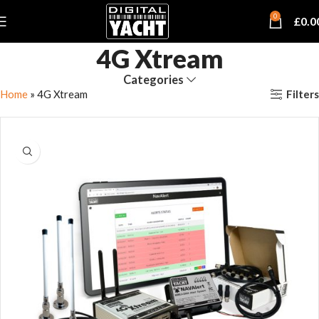
0
£
0.0
4G Xtream
Categories
Filters
Home
»
4G Xtream