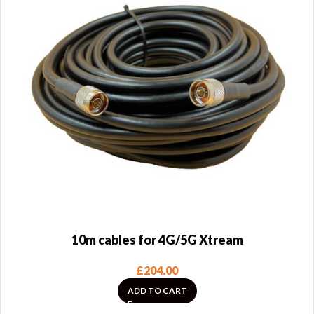
10m cables for 4G/5G Xtream
£
204.00
ADD TO CART