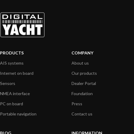
PRODUCTS
COMPANY
AIS systems
About us
Internet on board
Our products
Sensors
Dealer Portal
NMEA interface
Foundation
PC on board
Press
Portable navigation
Contact us
BLOG
INFORMATION