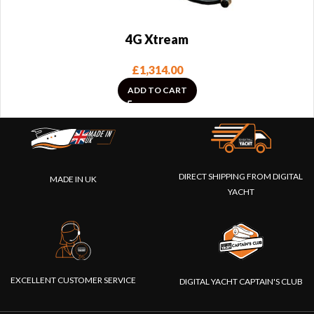
4G Xtream
£
1,314.00
ADD TO CART
DIRECT SHIPPING FROM DIGITAL
MADE IN UK
YACHT
EXCELLENT CUSTOMER SERVICE
DIGITAL YACHT CAPTAIN'S CLUB