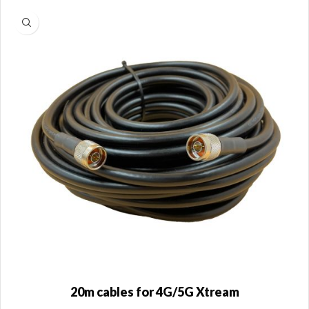
20m cables for 4G/5G Xtream