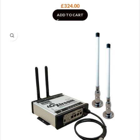
£
324.00
ADD TO CART