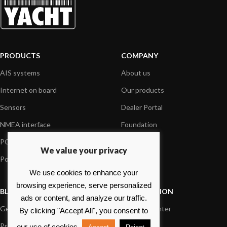
PRODUCTS
COMPANY
AIS systems
About us
Internet on board
Our products
Sensors
Dealer Portal
NMEA interface
Foundation
PC on board
Press
We value your privacy
Portable navigation
Contact us
We use cookies to enhance your
browsing experience, serve personalized
BLOG
INFORMATION
ads or content, and analyze our traffic.
General News
Support Center
By clicking "Accept All", you consent to
Product information
FAQs
our use of cookies.