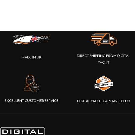
DIRECT SHIPPING FROM DIGITAL
MADE IN UK
YACHT
EXCELLENT CUSTOMER SERVICE
DIGITAL YACHT CAPTAIN'S CLUB