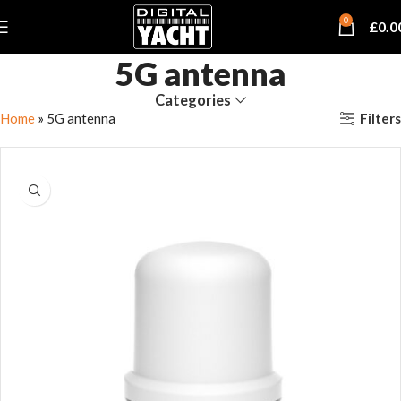
0
£
0.0
5G antenna
Categories
Filters
Home
»
5G antenna