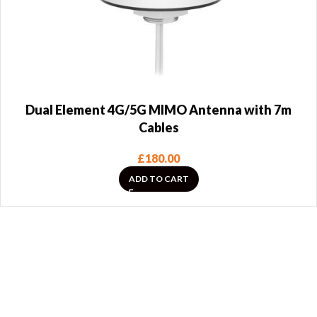
Dual Element 4G/5G MIMO Antenna with 7m
Cables
£
180.00
ADD TO CART