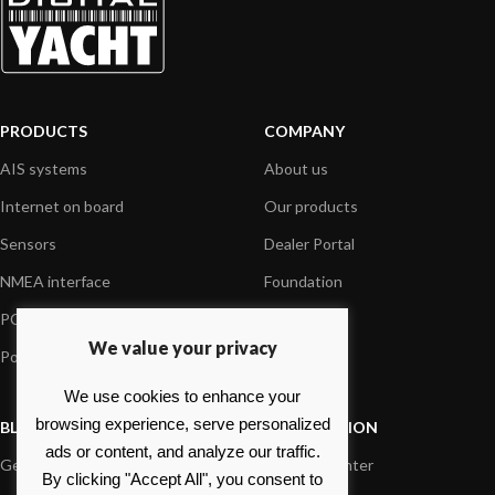
PRODUCTS
COMPANY
AIS systems
About us
Internet on board
Our products
Sensors
Dealer Portal
NMEA interface
Foundation
PC on board
Press
We value your privacy
Portable navigation
Contact us
We use cookies to enhance your
browsing experience, serve personalized
BLOG
INFORMATION
ads or content, and analyze our traffic.
General News
Support Center
By clicking "Accept All", you consent to