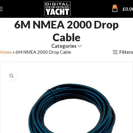
0
£
0.0
6M NMEA 2000 Drop
Cable
Categories
Filters
Home
»
6M NMEA 2000 Drop Cable