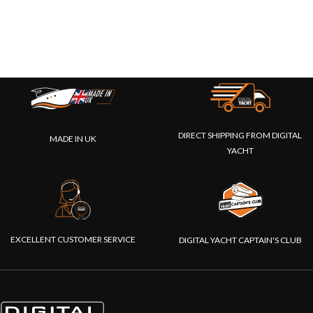
DIRECT SHIPPING FROM DIGITAL
MADE IN UK
YACHT
EXCELLENT CUSTOMER SERVICE
DIGITAL YACHT CAPTAIN'S CLUB