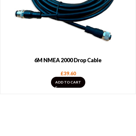
6M NMEA 2000 Drop Cable
£
39.60
ADD TO CART