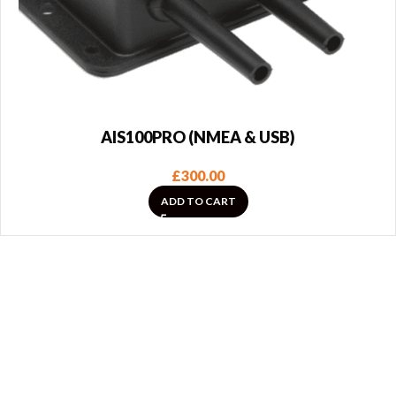
AIS100PRO (NMEA & USB)
£
300.00
ADD TO CART