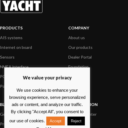
PRODUCTS
COMPANY
AIS systems
About us
Internet on board
Our products
Sensors
Dealer Portal
NMEA interface
Foundation
PC on board
Press
We value your privacy
Portable navigation
Contact us
We use cookies to enhance your
browsing experience, serve personalized
BLOG
INFORMATION
ads or content, and analyze our traffic.
By clicking "Accept All", you consent to
General News
Support Center
our use of cookies.
Accept
Reject
Product information
FAQs