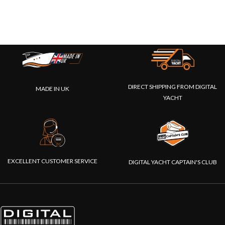
DIRECT SHIPPING FROM DIGITAL
MADE IN UK
YACHT
EXCELLENT CUSTOMER SERVICE
DIGITAL YACHT CAPTAIN'S CLUB