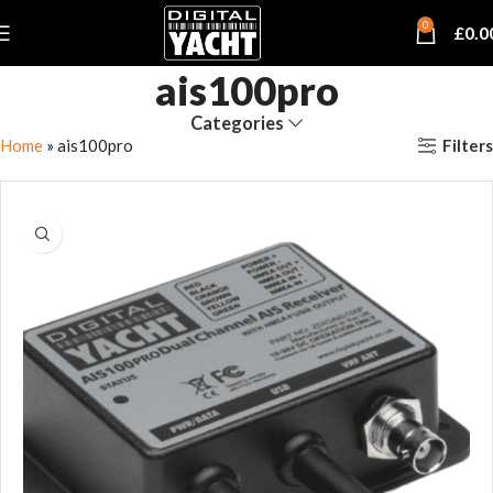
0
£
0.0
ais100pro
Categories
Filters
Home
»
ais100pro