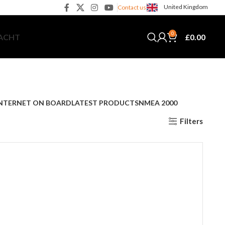
United Kingdom
Contact us
0
£
0.00
YACHT
NTERNET ON BOARD
LATEST PRODUCTS
NMEA 2000
Filters