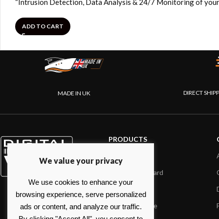
“Intrusion Detection, Data Analysis & 24/7 Monitoring of your
ADD TO CART
DIRECT SHIP
MADE IN UK
PRODUCTS
AIS systems
We value your privacy
Internet on board
We use cookies to enhance your
Sensors
browsing experience, serve personalized
NMEA interface
ads or content, and analyze our traffic.
By clicking "Accept All", you consent to