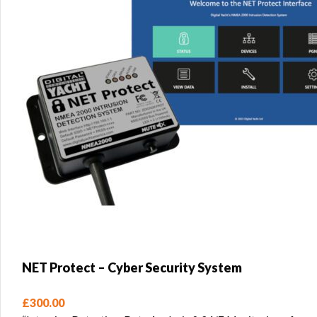
NET Protect – Cyber Security System
£
300.00