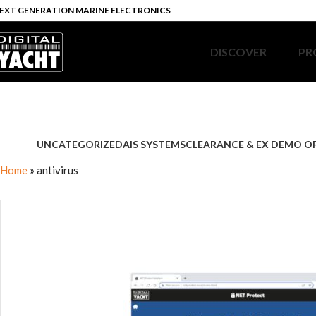
EXT GENERATION MARINE ELECTRONICS
DISCOVER
PR
UNCATEGORIZED
AIS SYSTEMS
CLEARANCE & EX DEMO O
Home
»
antivirus