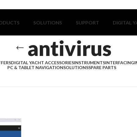
ODUCTS
SOLUTIONS
SUPPORT
DIGITAL 
antivirus
FFERS
DIGITAL YACHT ACCESSORIES
INSTRUMENTS
INTERFACING
I
PC & TABLET NAVIGATION
SOLUTIONS
SPARE PARTS