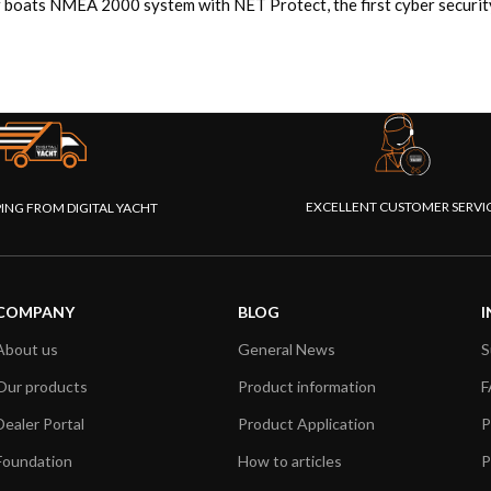
 boats NMEA 2000 system with NET Protect, the first cyber security 
EXCELLENT CUSTOMER SERVI
PING FROM DIGITAL YACHT
COMPANY
BLOG
I
About us
General News
S
Our products
Product information
F
Dealer Portal
Product Application
P
Foundation
How to articles
P