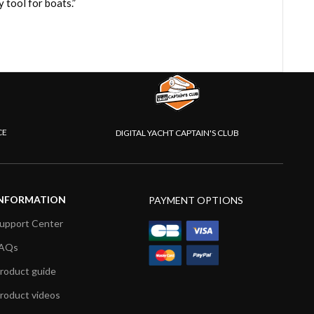
tool for boats.”
CE
DIGITAL YACHT CAPTAIN'S CLUB
NFORMATION
PAYMENT OPTIONS
upport Center
AQs
roduct guide
roduct videos