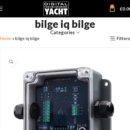
0
£
0.0
bilge iq bilge
Categories
Filters
Home
»
bilge iq bilge