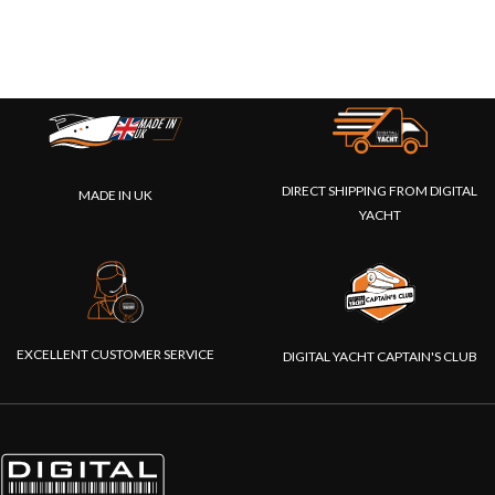
DIRECT SHIPPING FROM DIGITAL
MADE IN UK
YACHT
EXCELLENT CUSTOMER SERVICE
DIGITAL YACHT CAPTAIN'S CLUB