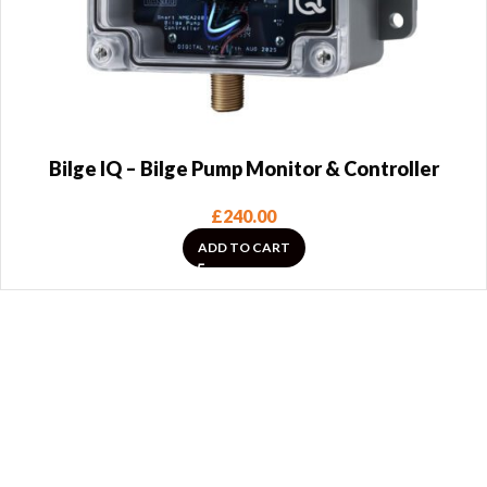
Bilge IQ – Bilge Pump Monitor & Controller
£
240.00
ADD TO CART