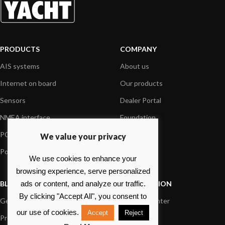
PRODUCTS
COMPANY
AIS systems
About us
Internet on board
Our products
Sensors
Dealer Portal
NMEA interface
Foundation
PC on board
Press
We value your privacy
Portable navigation
Contact us
We use cookies to enhance your
browsing experience, serve personalized
BLOG
INFORMATION
ads or content, and analyze our traffic.
By clicking "Accept All", you consent to
General News
Support Center
our use of cookies.
Accept
Reject
Product information
FAQs