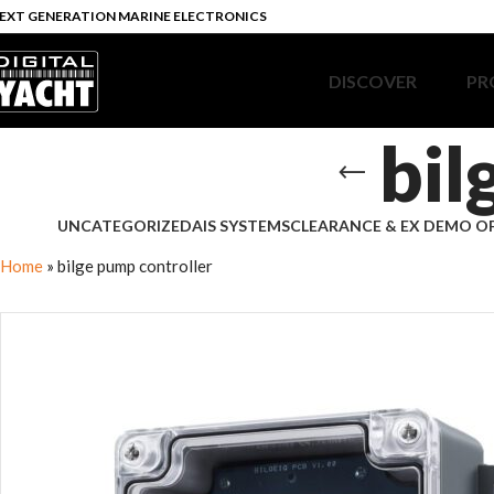
EXT GENERATION MARINE ELECTRONICS
DISCOVER
PR
bil
UNCATEGORIZED
AIS SYSTEMS
CLEARANCE & EX DEMO O
Home
»
bilge pump controller