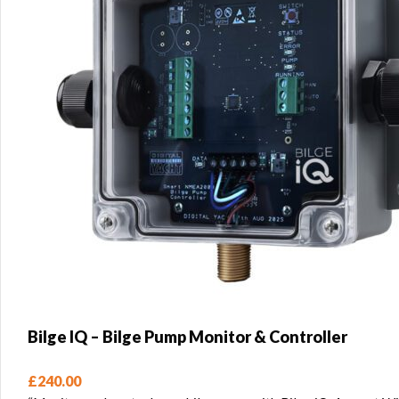
Bilge IQ – Bilge Pump Monitor & Controller
£
240.00