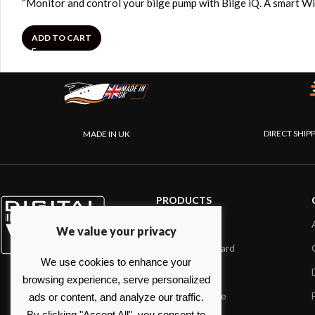
“Monitor and control your bilge pump with Bilge iQ. A smart Wi
ADD TO CART
DIRECT SHIP
MADE IN UK
PRODUCTS
AIS systems
We value your privacy
Internet on board
We use cookies to enhance your
Sensors
browsing experience, serve personalized
NMEA interface
ads or content, and analyze our traffic.
By clicking "Accept All", you consent to