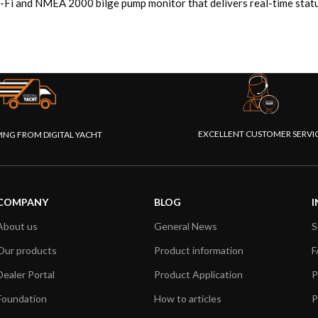
-Fi and NMEA 2000 bilge pump monitor that delivers real-time status
EXCELLENT CUSTOMER SERVI
PING FROM DIGITAL YACHT
COMPANY
BLOG
I
About us
General News
S
Our products
Product information
F
Dealer Portal
Product Application
P
Foundation
How to articles
P