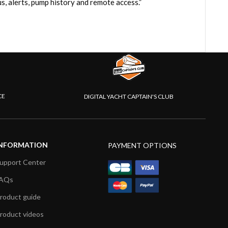
, alerts, pump history and remote access.”
CE
DIGITAL YACHT CAPTAIN'S CLUB
NFORMATION
PAYMENT OPTIONS
upport Center
AQs
roduct guide
roduct videos