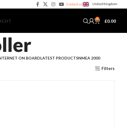
United Kingdom
Contact us
0
£
0.00
YACHT
ller
NTERNET ON BOARD
LATEST PRODUCTS
NMEA 2000
Filters