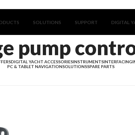
ODUCTS
SOLUTIONS
SUPPORT
DIGITAL 
ge pump contro
FFERS
DIGITAL YACHT ACCESSORIES
INSTRUMENTS
INTERFACING
I
PC & TABLET NAVIGATION
SOLUTIONS
SPARE PARTS