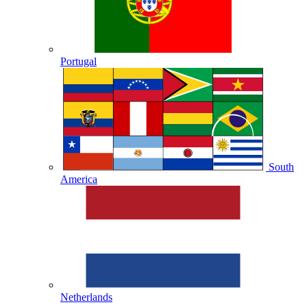
Portugal
South
America
Netherlands