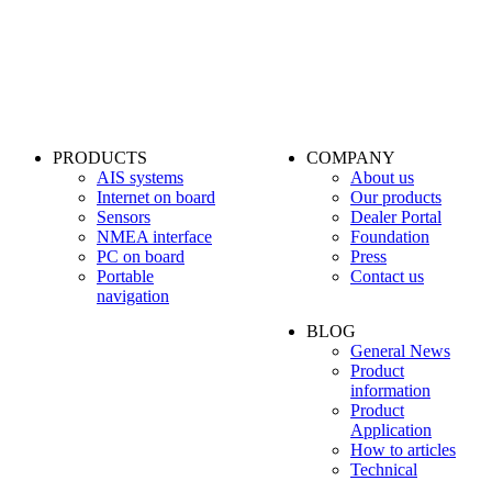
PRODUCTS
COMPANY
AIS systems
About us
Internet on board
Our products
Sensors
Dealer Portal
NMEA interface
Foundation
PC on board
Press
Portable
Contact us
navigation
BLOG
General News
Product
information
Product
Application
How to articles
Technical