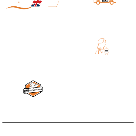
DIRECT SHIPPING FROM DIGITAL
YACHT
MADE IN UK
EXCELLENT CUSTOMER SERVICE
DIGITAL YACHT CAPTAIN'S CLUB