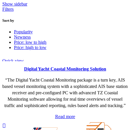
Show sidebar
Filters
Sort by
Popularity
Newness
Price: low to high
Price: high to low
Quick view
Digital Yacht Coastal Monitoring Solution
“The Digital Yacht Coastal Monitoring package is a turn key, AIS
based vessel monitoring system with a sophisticated AIS base station
receiver and pre-configued PC with advanced TZ Coastal
Monitoring software allowing for real time overviews of vessel
traffic and sophisticated reporting, rules based alerts and tracking.”
Read more