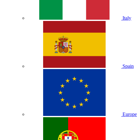
Italy
Spain
Europe