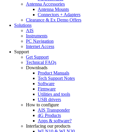
Antenna Accessories
Antenna Mounts
Connectors + Adapters
Clearance & Ex Demo Offers
Solutions
AIS
Instruments
PC Navigation
Internet Access
Support
Get Support
Technical FAQs
Downloads
Product Manuals
Tech Support Notes
Software
Firmware
Utilities and tools
USB drivers
How to configure
AIS Transponder
4G Products
Apps & software?
Interfacing our products
WLN10 & WLN30