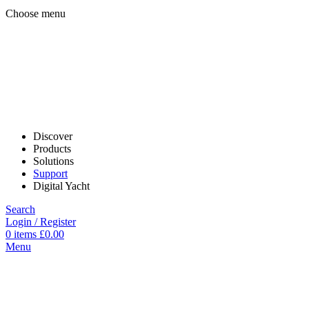
Choose menu
Discover
Products
Solutions
Support
Digital Yacht
Search
Login / Register
0
items
£
0.00
Menu