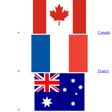
Canada
France