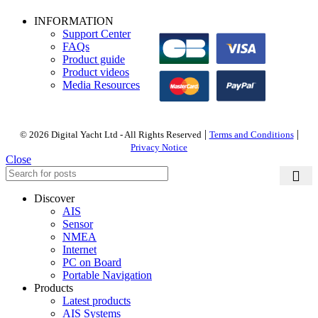
PAYMENT OPTIONS
INFORMATION
Support Center
FAQs
Product guide
Product videos
Media Resources
|
|
© 2026 Digital Yacht Ltd - All Rights Reserved
Terms and Conditions
Privacy Notice
Close
Discover
AIS
Sensor
NMEA
Internet
PC on Board
Portable Navigation
Products
Latest products
AIS Systems