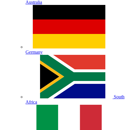
Australia
Germany
South
Africa