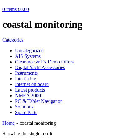
0
items
£
0.00
coastal monitoring
Categories
Uncategorized
AIS Systems
Clearance & Ex Demo Offers
Digital Yacht Accessories
Instruments
Interfacing
Internet on board
Latest products
NMEA 2000
PC & Tablet Navigation
Solutions
Spare Parts
Home
»
coastal monitoring
Showing the single result