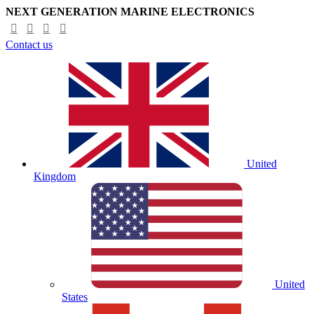
NEXT GENERATION MARINE ELECTRONICS
Contact us
United
Kingdom
United
States