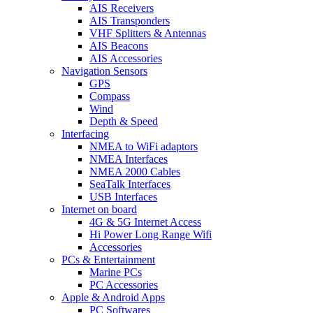
AIS Receivers
AIS Transponders
VHF Splitters & Antennas
AIS Beacons
AIS Accessories
Navigation Sensors
GPS
Compass
Wind
Depth & Speed
Interfacing
NMEA to WiFi adaptors
NMEA Interfaces
NMEA 2000 Cables
SeaTalk Interfaces
USB Interfaces
Internet on board
4G & 5G Internet Access
Hi Power Long Range Wifi
Accessories
PCs & Entertainment
Marine PCs
PC Accessories
Apple & Android Apps
PC Softwares