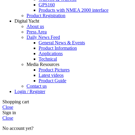
GPS160
Products with NMEA 2000 interface
Product Registration
Digital Yacht
About us
Press Area
Daily News Feed
General News & Events
Product Information
Applications
Technical
Media Resources
Product Pictures
Latest videos
Product Guide
Contact us
Login / Register
Shopping cart
Close
Sign in
Close
No account yet?