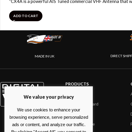
“CX4A is a powerful AIS Tuned commercial VHF Antenna that wi
ADD TO CART
DIRECT SHIP
MADE IN UK
PRODUCTS
AIS systems
We value your privacy
Internet on board
We use cookies to enhance your
Sensors
browsing experience, serve personalized
NMEA interface
ads or content, and analyze our traffic.
By clicking "Accept All", you consent to