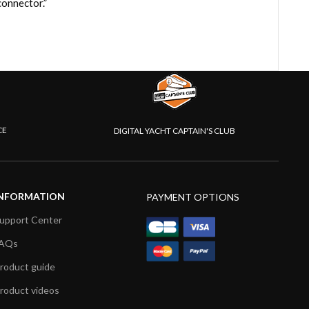
onnector.”
CE
DIGITAL YACHT CAPTAIN'S CLUB
NFORMATION
PAYMENT OPTIONS
upport Center
AQs
roduct guide
roduct videos