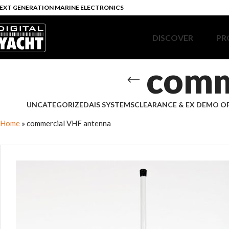
EXT GENERATION MARINE ELECTRONICS
DISCOVER
PR
comm
UNCATEGORIZED
AIS SYSTEMS
CLEARANCE & EX DEMO O
Home
»
commercial VHF antenna