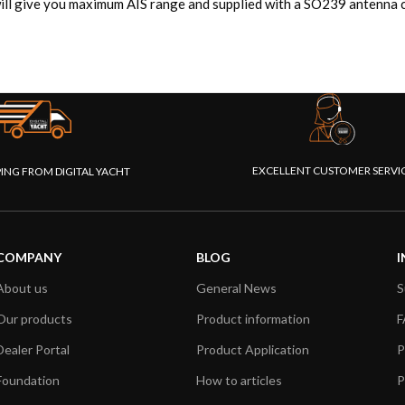
ll give you maximum AIS range and supplied with a SO239 antenna c
EXCELLENT CUSTOMER SERVI
PING FROM DIGITAL YACHT
COMPANY
BLOG
I
About us
General News
S
Our products
Product information
F
Dealer Portal
Product Application
P
Foundation
How to articles
P