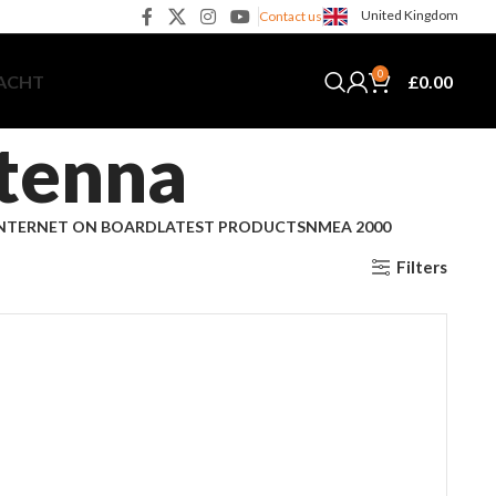
United Kingdom
Contact us
0
£
0.00
YACHT
tenna
NTERNET ON BOARD
LATEST PRODUCTS
NMEA 2000
Filters