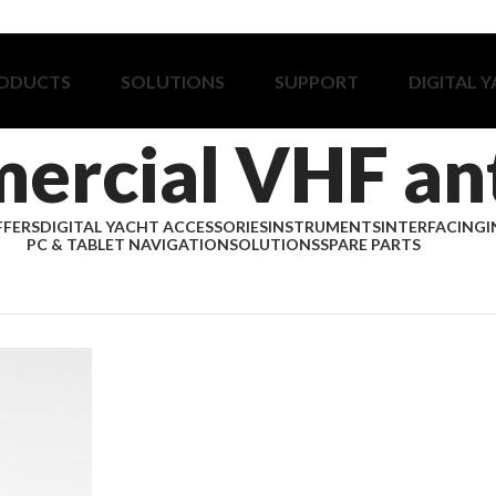
ODUCTS
SOLUTIONS
SUPPORT
DIGITAL 
ercial VHF an
FFERS
DIGITAL YACHT ACCESSORIES
INSTRUMENTS
INTERFACING
I
PC & TABLET NAVIGATION
SOLUTIONS
SPARE PARTS