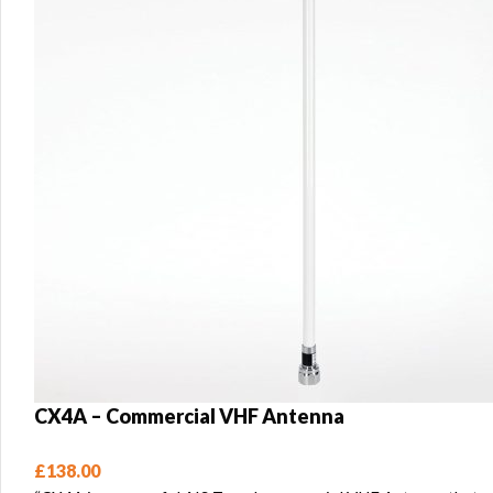
CX4A – Commercial VHF Antenna
£
138.00