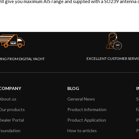
ll give you maximum AIS range and supplied with a SO239 antenna c
EXCELLENT CUSTOMER SERVI
PING FROM DIGITAL YACHT
COMPANY
BLOG
I
About us
General News
S
Our products
Product information
F
Dealer Portal
Product Application
P
Foundation
How to articles
P