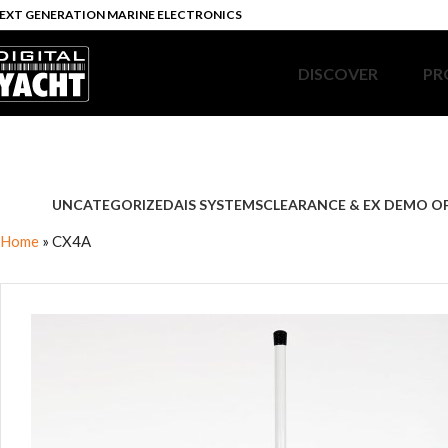
EXT GENERATION MARINE ELECTRONICS
DISCOVER
PR
UNCATEGORIZED
AIS SYSTEMS
CLEARANCE & EX DEMO O
Home
»
CX4A