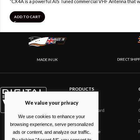
“CX4A is a powerful AIS Tuned commercial VHF Antenna that wi
ADD TO CART
DIRECT SHIP
MADE IN UK
PRODUCTS
AIS systems
We value your privacy
Internet on board
We use cookies to enhance your
Sensors
browsing experience, serve personalized
NMEA interface
ads or content, and analyze our traffic.
By clicking "Accept All", you consent to