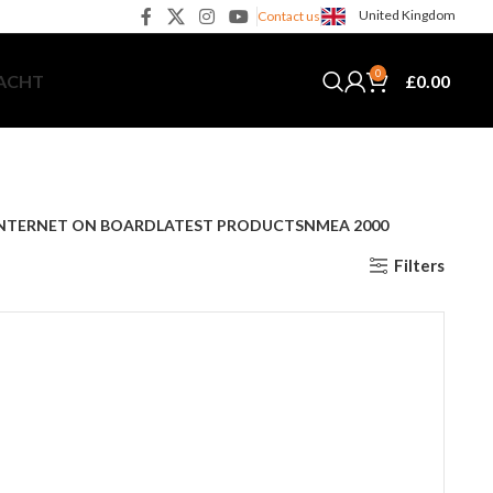
United Kingdom
Contact us
0
£
0.00
YACHT
NTERNET ON BOARD
LATEST PRODUCTS
NMEA 2000
Filters