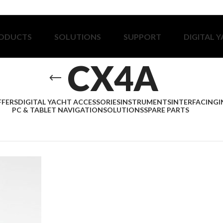
ODUCTS
SOLUTIONS
SUPPORT
DIGITAL 
CX4A
FFERS
DIGITAL YACHT ACCESSORIES
INSTRUMENTS
INTERFACING
I
PC & TABLET NAVIGATION
SOLUTIONS
SPARE PARTS