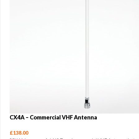
CX4A – Commercial VHF Antenna
£
138.00