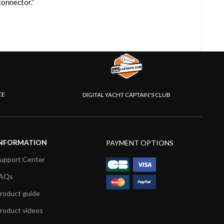
onnector.”
CE
DIGITAL YACHT CAPTAIN'S CLUB
NFORMATION
PAYMENT OPTIONS
upport Center
AQs
roduct guide
roduct videos