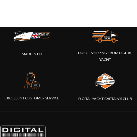
DIRECT SHIPPING FROM DIGITAL
MADE IN UK
YACHT
EXCELLENT CUSTOMER SERVICE
DIGITAL YACHT CAPTAIN'S CLUB