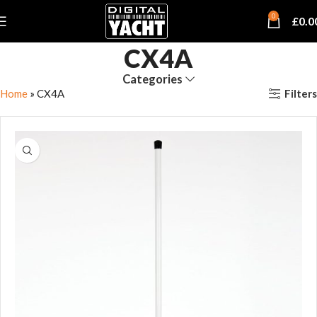
0
£
0.0
CX4A
Categories
Filters
Home
»
CX4A