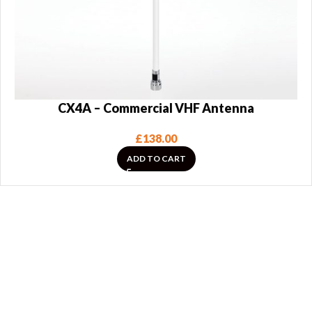
CX4A – Commercial VHF Antenna
£
138.00
ADD TO CART