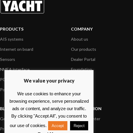
PRODUCTS
COMPANY
AIS systems
About us
Internet on board
Our products
Sensors
Dealer Portal
NMEA interface
Foundation
PC on board
Press
We value your privacy
Portable navigation
Contact us
We use cookies to enhance your
browsing experience, serve personalized
BLOG
INFORMATION
ads or content, and analyze our traffic.
By clicking "Accept All", you consent to
General News
Support Center
our use of cookies.
Accept
Reject
Product information
FAQs