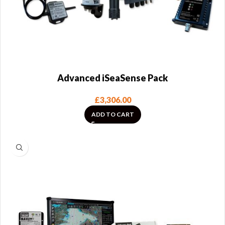
Advanced iSeaSense Pack
£
3,306.00
ADD TO CART