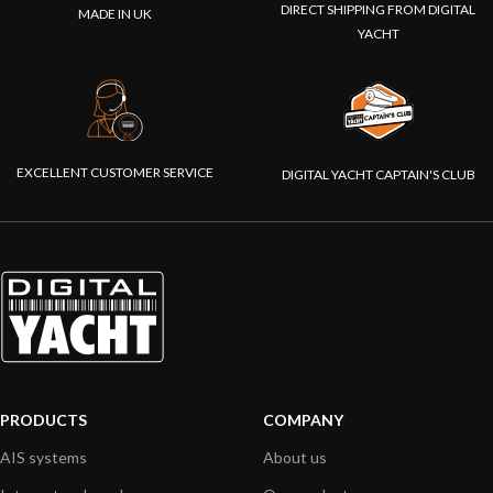
DIRECT SHIPPING FROM DIGITAL
MADE IN UK
YACHT
EXCELLENT CUSTOMER SERVICE
DIGITAL YACHT CAPTAIN'S CLUB
PRODUCTS
COMPANY
AIS systems
About us