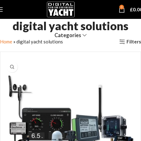
0
£
0.0
digital yacht solutions
Categories
Filters
Home
»
digital yacht solutions