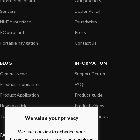
Internet on board
Our products
Sensors
Dealer Portal
NMEA interface
Foundation
PC on board
Press
Portable navigation
Contact us
BLOG
INFORMATION
General News
Support Center
Product information
FAQs
Product Application
Product guide
How to articles
Product videos
Technical
Media Resources
We value your privacy
We use cookies to enhance your
PAYMENT OPTIONS
browsing experience, serve personalized