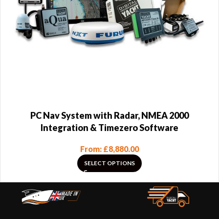
PC Nav System with Radar, NMEA 2000
Integration & Timezero Software
From:
£
8,880.00
SELECT OPTIONS