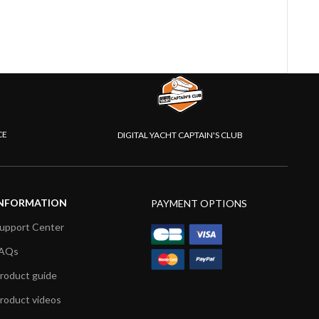
CE
DIGITAL YACHT CAPTAIN'S CLUB
NFORMATION
PAYMENT OPTIONS
upport Center
AQs
roduct guide
roduct videos