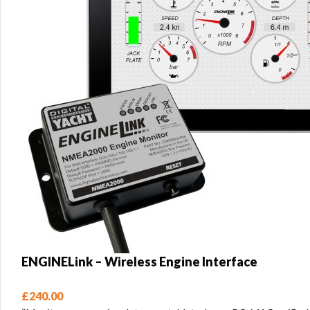
ENGINELink – Wireless Engine Interface
£
240.00