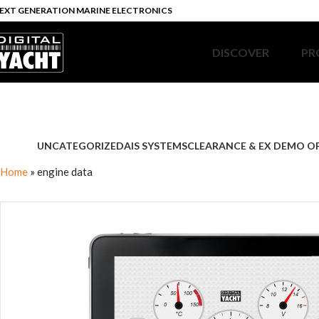
EXT GENERATION MARINE ELECTRONICS
DISCOVER
PR
UNCATEGORIZED
AIS SYSTEMS
CLEARANCE & EX DEMO O
Home
»
engine data