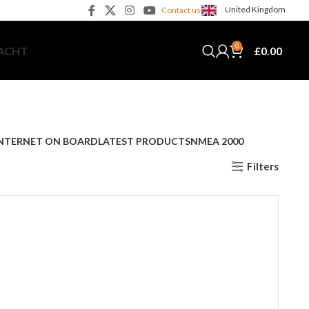
United Kingdom
Contact us
0
£
0.00
YACHT
NTERNET ON BOARD
LATEST PRODUCTS
NMEA 2000
Filters