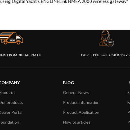
ad using Digital Yacht’s ENGLINELink NMEA 2000 wireless gateway”
EXCELLENT CUSTOMER SERVI
PING FROM DIGITAL YACHT
COMPANY
BLOG
I
About us
General News
S
Our products
Product information
F
Dealer Portal
Product Application
P
Foundation
How to articles
P