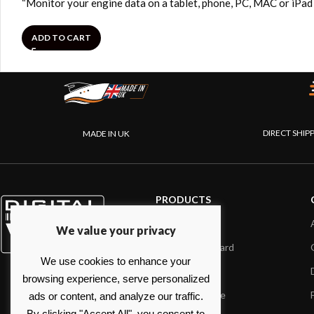
“Monitor your engine data on a tablet, phone, PC, MAC or iP
ADD TO CART
DIRECT SHIP
MADE IN UK
PRODUCTS
AIS systems
We value your privacy
Internet on board
We use cookies to enhance your
Sensors
browsing experience, serve personalized
NMEA interface
ads or content, and analyze our traffic.
By clicking "Accept All", you consent to