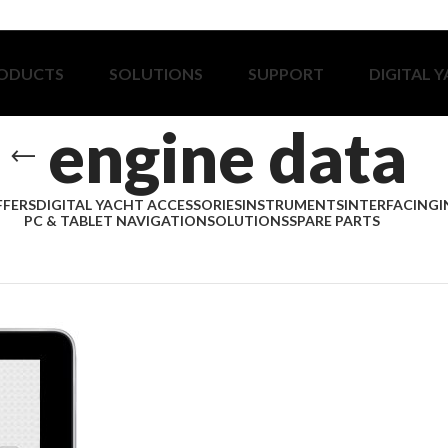
ODUCTS
SOLUTIONS
SUPPORT
DIGITAL 
engine data
FFERS
DIGITAL YACHT ACCESSORIES
INSTRUMENTS
INTERFACING
I
PC & TABLET NAVIGATION
SOLUTIONS
SPARE PARTS