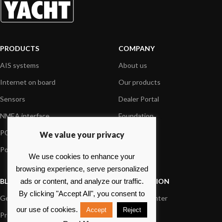
PRODUCTS
COMPANY
AIS systems
About us
Internet on board
Our products
Sensors
Dealer Portal
NMEA interface
Foundation
PC on board
Press
We value your privacy
Portable navigation
Contact us
We use cookies to enhance your
browsing experience, serve personalized
BLOG
INFORMATION
ads or content, and analyze our traffic.
By clicking "Accept All", you consent to
General News
Support Center
our use of cookies.
Accept
Reject
Product information
FAQs