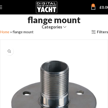
0
£
0.0
flange mount
Categories
Filters
Home
»
flange mount