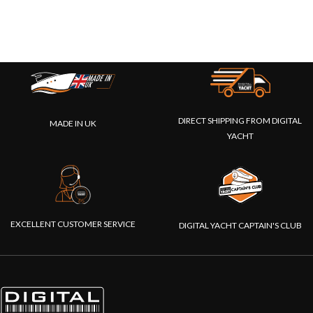
DIRECT SHIPPING FROM DIGITAL
MADE IN UK
YACHT
EXCELLENT CUSTOMER SERVICE
DIGITAL YACHT CAPTAIN'S CLUB