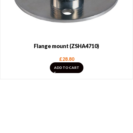
Flange mount (ZSHA4710)
£
28.80
ADD TO CART