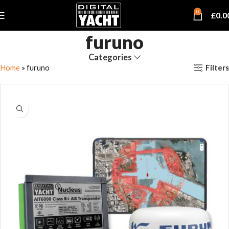
0
£
0.0
furuno
Categories
Filters
Home
»
furuno