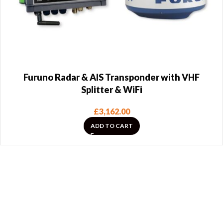
Furuno Radar & AIS Transponder with VHF
Splitter & WiFi
£
3,162.00
ADD TO CART