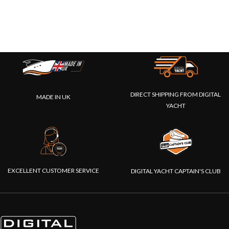
DIRECT SHIPPING FROM DIGITAL
MADE IN UK
YACHT
EXCELLENT CUSTOMER SERVICE
DIGITAL YACHT CAPTAIN'S CLUB