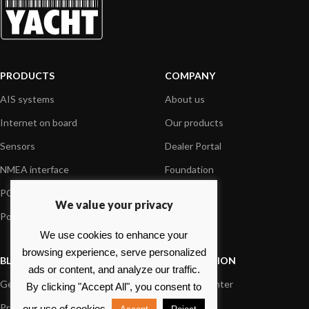
PRODUCTS
COMPANY
AIS systems
About us
Internet on board
Our products
Sensors
Dealer Portal
NMEA interface
Foundation
PC on board
Press
We value your privacy
Portable navigation
Contact us
We use cookies to enhance your
browsing experience, serve personalized
BLOG
INFORMATION
ads or content, and analyze our traffic.
General News
Support Center
By clicking "Accept All", you consent to
Product information
FAQs
our use of cookies.