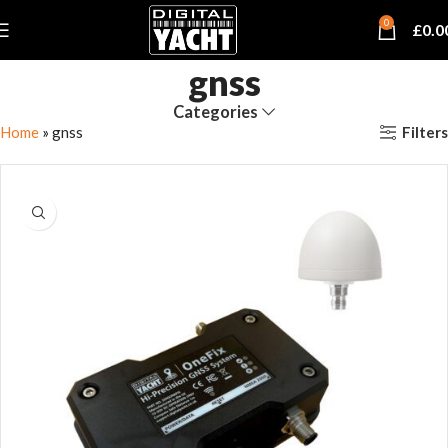
0
£
0.0
gnss
Categories
Filters
Home
»
gnss