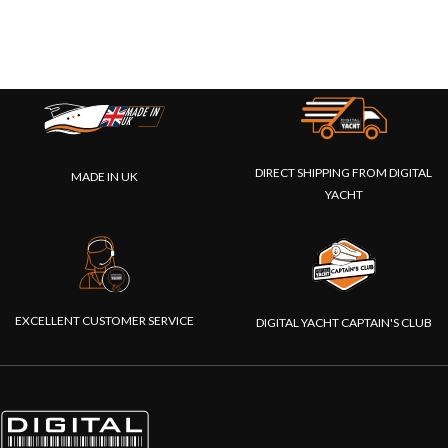
DIRECT SHIPPING FROM DIGITAL
MADE IN UK
YACHT
EXCELLENT CUSTOMER SERVICE
DIGITAL YACHT CAPTAIN'S CLUB