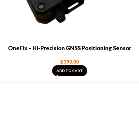
OneFix – Hi-Precision GNSS Positioning Sensor
£
390.00
ADD TO CART