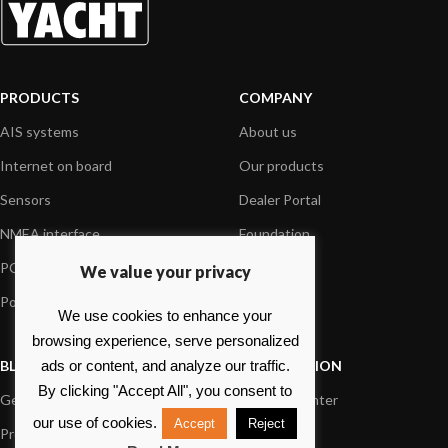
PRODUCTS
COMPANY
AIS systems
About us
Internet on board
Our products
Sensors
Dealer Portal
NMEA interface
Foundation
PC on board
Press
We value your privacy
Portable navigation
Contact us
We use cookies to enhance your
browsing experience, serve personalized
BLOG
INFORMATION
ads or content, and analyze our traffic.
By clicking "Accept All", you consent to
General News
Support Center
our use of cookies.
Accept
Reject
Product information
FAQs