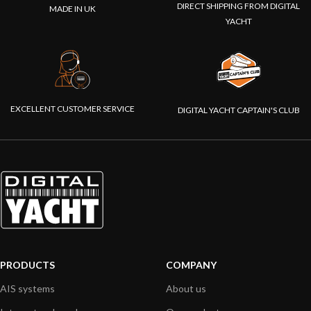
DIRECT SHIPPING FROM DIGITAL
MADE IN UK
YACHT
EXCELLENT CUSTOMER SERVICE
DIGITAL YACHT CAPTAIN'S CLUB
PRODUCTS
COMPANY
AIS systems
About us