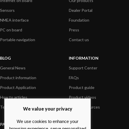
Internet on board
Our products
Sensors
Dealer Portal
NMEA interface
Foundation
PC on board
Press
Portable navigation
Contact us
BLOG
INFORMATION
General News
Support Center
Product information
FAQs
Product Application
Product guide
How to articles
Product videos
Technical
Media Resources
We value your privacy
We use cookies to enhance your
PAYMENT OPTIONS
browsing experience, serve personalized