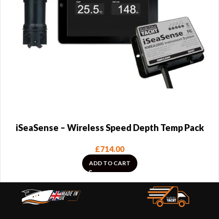
iSeaSense – Wireless Speed Depth Temp Pack
£
714.00
ADD TO CART