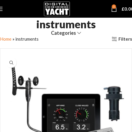
0
£
0.0
instruments
Categories
Filters
Home
»
instruments