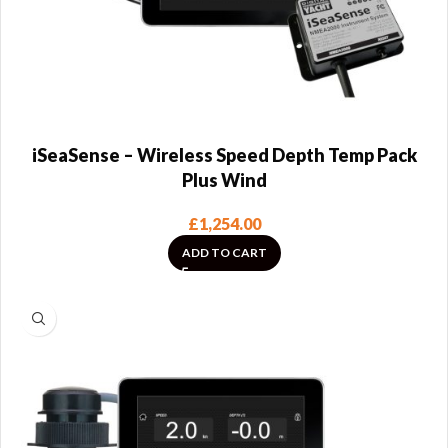
iSeaSense – Wireless Speed Depth Temp Pack
Plus Wind
£
1,254.00
ADD TO CART