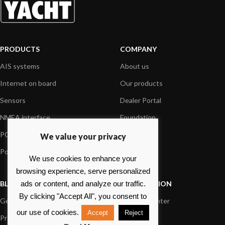
PRODUCTS
COMPANY
AIS systems
About us
Internet on board
Our products
Sensors
Dealer Portal
NMEA interface
Foundation
PC on board
Press
We value your privacy
Portable navigation
Contact us
We use cookies to enhance your
browsing experience, serve personalized
BLOG
INFORMATION
ads or content, and analyze our traffic.
By clicking "Accept All", you consent to
General News
Support Center
our use of cookies.
Accept
Reject
Product information
FAQs