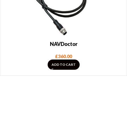
NAVDoctor
£
360.00
ADD TO CART