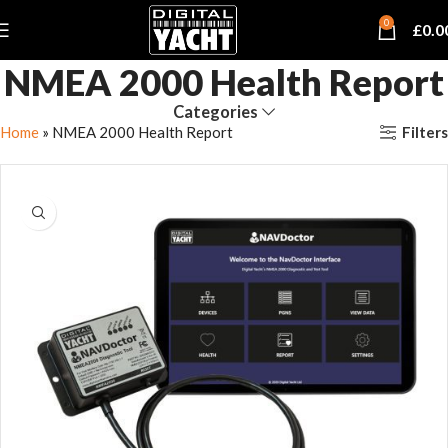
0
£
0.0
NMEA 2000 Health Report
Categories
Filters
Home
»
NMEA 2000 Health Report