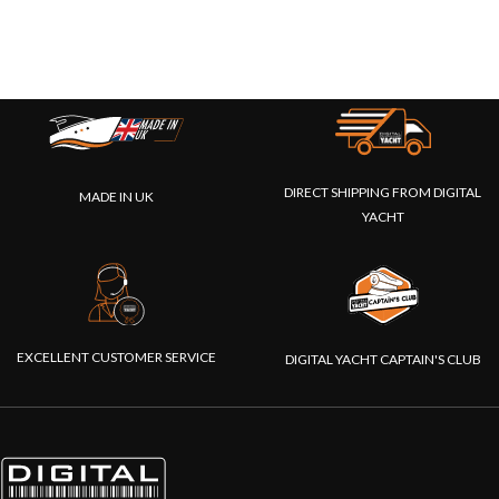
DIRECT SHIPPING FROM DIGITAL
MADE IN UK
YACHT
EXCELLENT CUSTOMER SERVICE
DIGITAL YACHT CAPTAIN'S CLUB