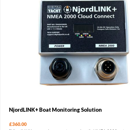
NjordLINK+ Boat Monitoring Solution
£
360.00