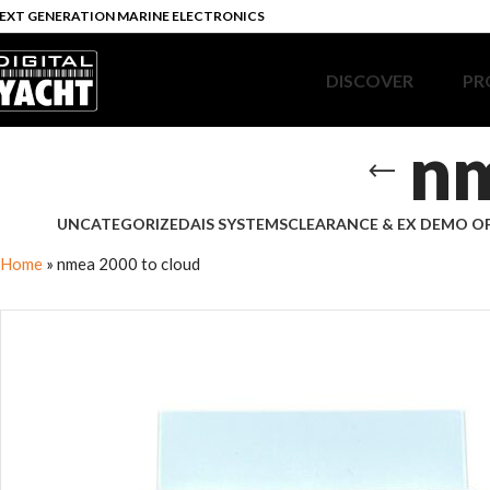
EXT GENERATION MARINE ELECTRONICS
DISCOVER
PR
nm
UNCATEGORIZED
AIS SYSTEMS
CLEARANCE & EX DEMO O
Home
»
nmea 2000 to cloud