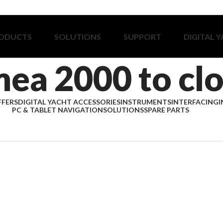
ODUCTS
SOLUTIONS
SUPPORT
DIGITAL 
ea 2000 to cl
FFERS
DIGITAL YACHT ACCESSORIES
INSTRUMENTS
INTERFACING
I
PC & TABLET NAVIGATION
SOLUTIONS
SPARE PARTS