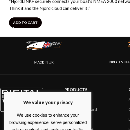
“NjordLINK+ securely connects your boat’s NMEA 2000 network to
Think it and the Njord cloud can deliver it!”
ADD TO CART
DIRECT SHIP
MADE IN UK
PRODUCTS
AIS systems
We value your privacy
Internet on board
We use cookies to enhance your
Sensors
browsing experience, serve personalized
NMEA interface
ads or content, and analyze our traffic.