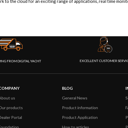
 the cloud for an exciting range of applications, real time monito
EXCELLENT CUSTOMER SERVI
PING FROM DIGITAL YACHT
COMPANY
BLOG
I
About us
General News
S
Our products
Product information
F
Dealer Portal
Product Application
P
Foundation
How to articles
P