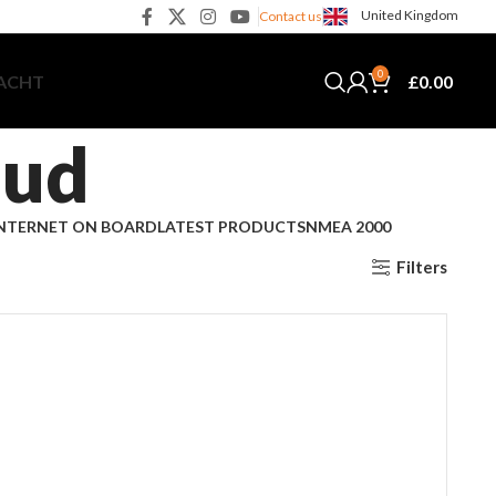
United Kingdom
Contact us
0
£
0.00
YACHT
oud
NTERNET ON BOARD
LATEST PRODUCTS
NMEA 2000
Filters