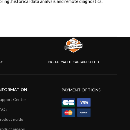
ring, historical data analysis and remote diagnostics.
CE
DIGITAL YACHT CAPTAIN'S CLUB
NFORMATION
PAYMENT OPTIONS
upport Center
AQs
roduct guide
roduct videos