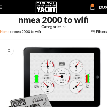
0
£
0.0
nmea 2000 to wifi
Categories
Filters
Home
»
nmea 2000 to wifi