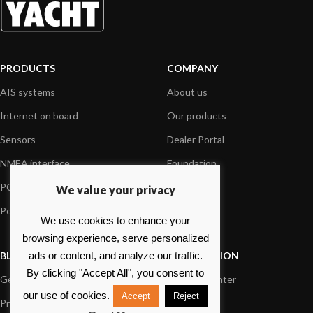
PRODUCTS
COMPANY
AIS systems
About us
Internet on board
Our products
Sensors
Dealer Portal
NMEA interface
Foundation
PC on board
Press
We value your privacy
Portable navigation
Contact us
We use cookies to enhance your
browsing experience, serve personalized
BLOG
INFORMATION
ads or content, and analyze our traffic.
By clicking "Accept All", you consent to
General News
Support Center
our use of cookies.
Accept
Reject
Product information
FAQs