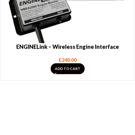
ENGINELink – Wireless Engine Interface
£
240.00
ADD TO CART