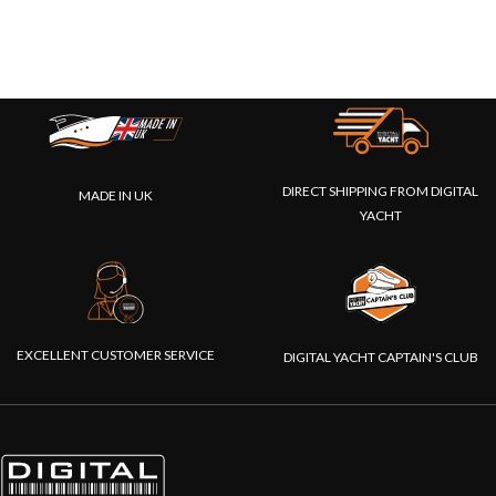
DIRECT SHIPPING FROM DIGITAL
MADE IN UK
YACHT
EXCELLENT CUSTOMER SERVICE
DIGITAL YACHT CAPTAIN'S CLUB