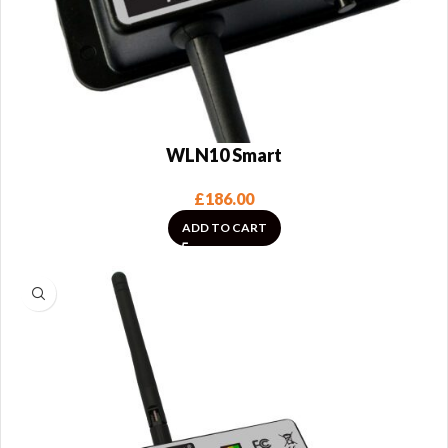
WLN10 Smart
£
186.00
ADD TO CART