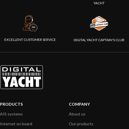
YACHT
EXCELLENT CUSTOMER SERVICE
DIGITAL YACHT CAPTAIN'S CLUB
PRODUCTS
COMPANY
AIS systems
About us
Internet on board
Our products