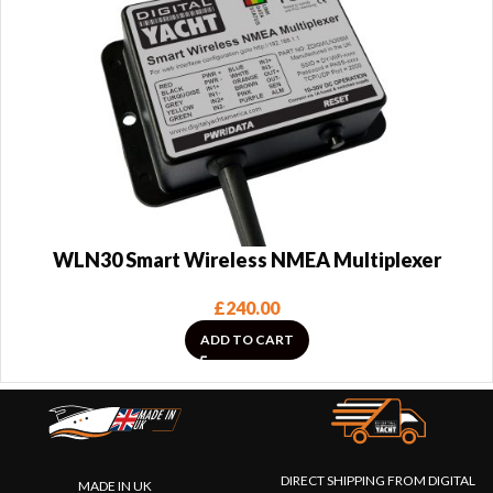
WLN30 Smart Wireless NMEA Multiplexer
£
240.00
ADD TO CART
DIRECT SHIPPING FROM DIGITAL
MADE IN UK