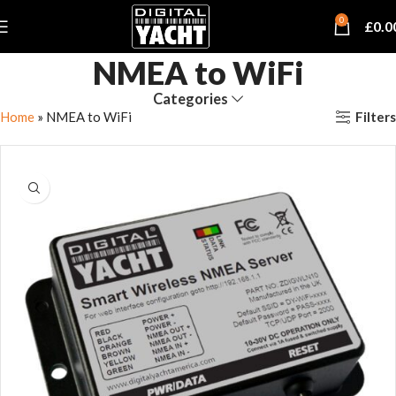
0
£
0.0
NMEA to WiFi
Categories
Filters
Home
»
NMEA to WiFi