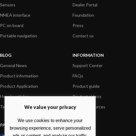
Sensors
Dealer Portal
NMEA interface
Foundation
PC on board
Press
Portable navigation
Contact us
BLOG
INFORMATION
General News
Support Center
Product information
FAQs
Product Application
Product guide
How to articles
Product videos
We value your privacy
Technical
Media Resources
We use cookies to enhance your
PAYMENT OPTIONS
browsing experience, serve personalized
ads or content, and analyze our traffic.