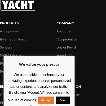
PRODUCTS
COMPANY
AIS systems
About us
Internet on board
Our products
Sensors
Dealer Portal
NMEA interface
Foundation
PC on board
Press
We value your privacy
Portable navigation
Contact us
We use cookies to enhance your
browsing experience, serve personalized
BLOG
INFORMATION
ads or content, and analyze our traffic.
By clicking "Accept All", you consent to
General News
Support Center
our use of cookies.
Accept
Reject
Product information
FAQs