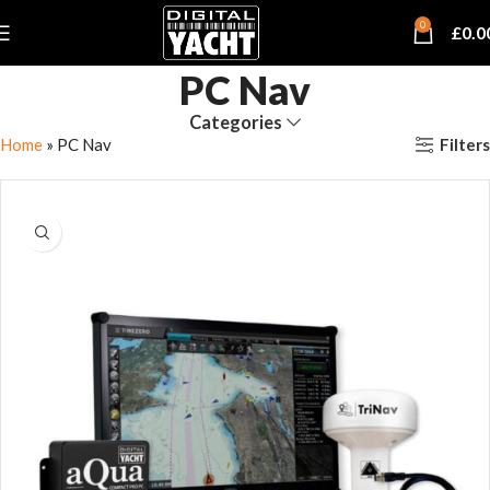
0
£
0.0
PC Nav
Categories
Filters
Home
»
PC Nav