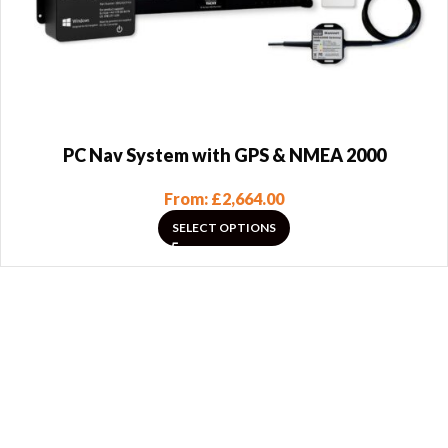
PC Nav System with GPS & NMEA 2000
From:
£
2,664.00
SELECT OPTIONS