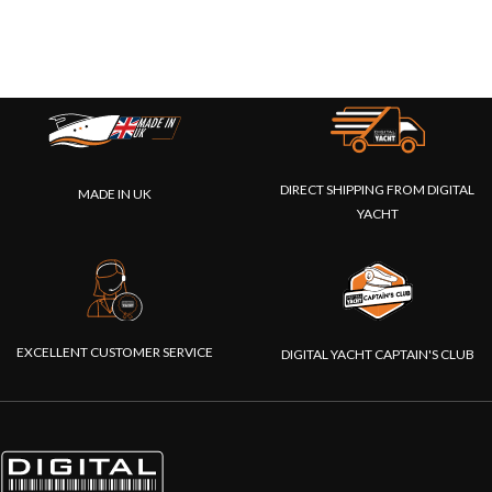
DIRECT SHIPPING FROM DIGITAL
MADE IN UK
YACHT
EXCELLENT CUSTOMER SERVICE
DIGITAL YACHT CAPTAIN'S CLUB