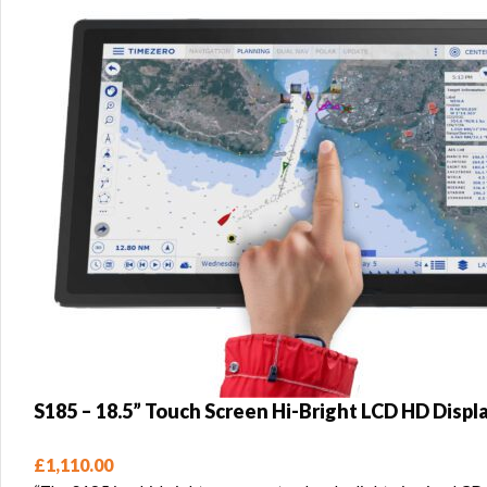
S185 – 18.5” Touch Screen Hi-Bright LCD HD Displ
£
1,110.00