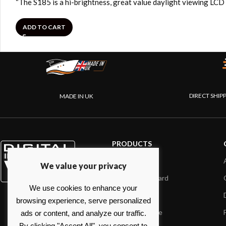
“The S185 is a hi-brightness, great value daylight viewing LCD
ADD TO CART
DIRECT SHIP
MADE IN UK
PRODUCTS
AIS systems
We value your privacy
Internet on board
We use cookies to enhance your
Sensors
browsing experience, serve personalized
NMEA interface
ads or content, and analyze our traffic.
By clicking "Accept All", you consent to