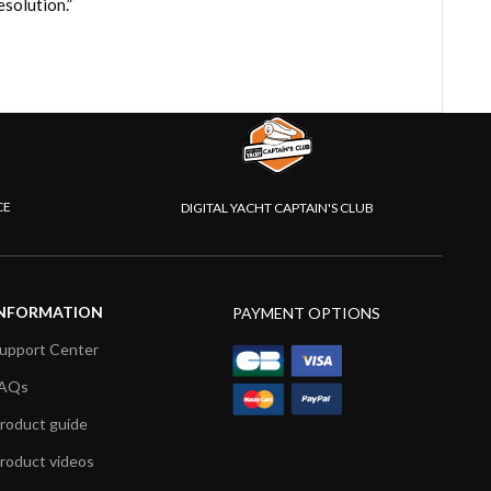
solution.”
CE
DIGITAL YACHT CAPTAIN'S CLUB
NFORMATION
PAYMENT OPTIONS
upport Center
AQs
roduct guide
roduct videos