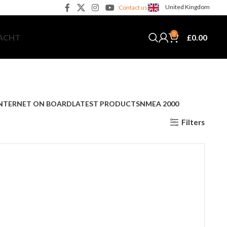
United Kingdom
Contact us
0
£
0.00
YACHT
NTERNET ON BOARD
LATEST PRODUCTS
NMEA 2000
Filters