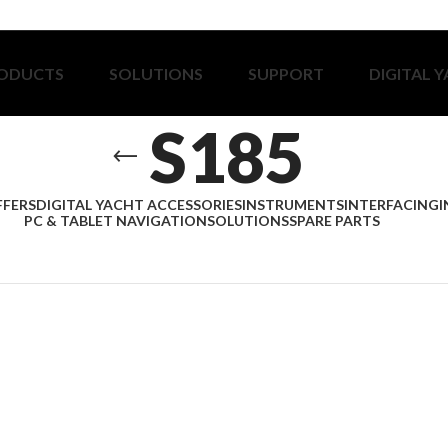
ODUCTS
SOLUTIONS
SUPPORT
DIGITAL 
S185
FFERS
DIGITAL YACHT ACCESSORIES
INSTRUMENTS
INTERFACING
I
PC & TABLET NAVIGATION
SOLUTIONS
SPARE PARTS