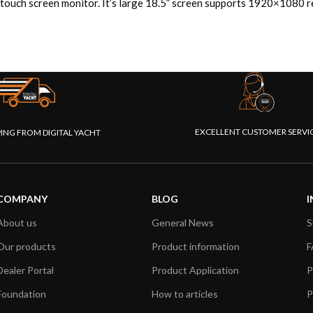
 touch screen monitor. It’s large 18.5” screen supports 1920×1080 re
EXCELLENT CUSTOMER SERVI
PING FROM DIGITAL YACHT
COMPANY
BLOG
I
About us
General News
S
Our products
Product information
F
Dealer Portal
Product Application
P
Foundation
How to articles
P