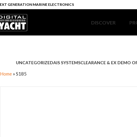
EXT GENERATION MARINE ELECTRONICS
DISCOVER
PR
UNCATEGORIZED
AIS SYSTEMS
CLEARANCE & EX DEMO O
Home
»
S185