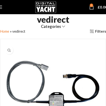
0
£
0.0
vedirect
Categories
Filters
Home
»
vedirect