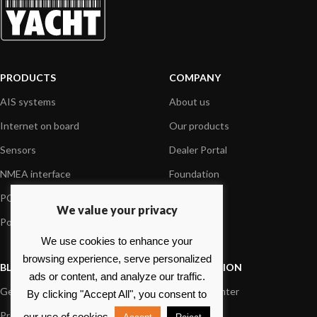
PRODUCTS
COMPANY
AIS systems
About us
Internet on board
Our products
Sensors
Dealer Portal
NMEA interface
Foundation
PC on board
Press
We value your privacy
Portable navigation
Contact us
We use cookies to enhance your
browsing experience, serve personalized
BLOG
INFORMATION
ads or content, and analyze our traffic.
General News
Support Center
By clicking "Accept All", you consent to
Product information
FAQs
our use of cookies.