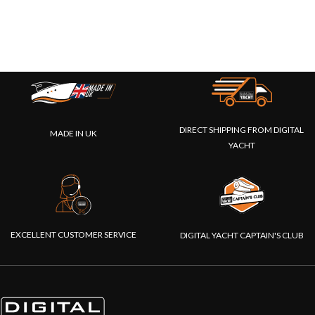
DIRECT SHIPPING FROM DIGITAL
MADE IN UK
YACHT
EXCELLENT CUSTOMER SERVICE
DIGITAL YACHT CAPTAIN'S CLUB