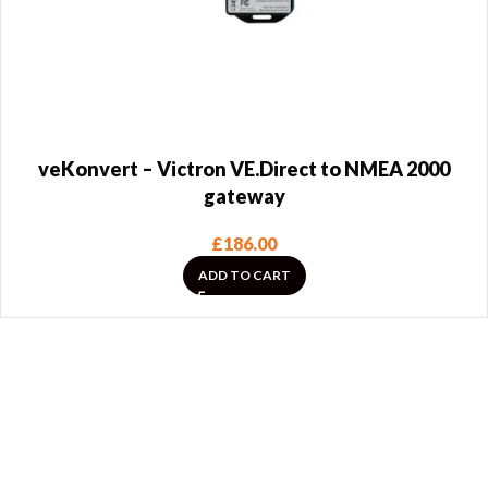
veKonvert – Victron VE.Direct to NMEA 2000
gateway
£
186.00
ADD TO CART