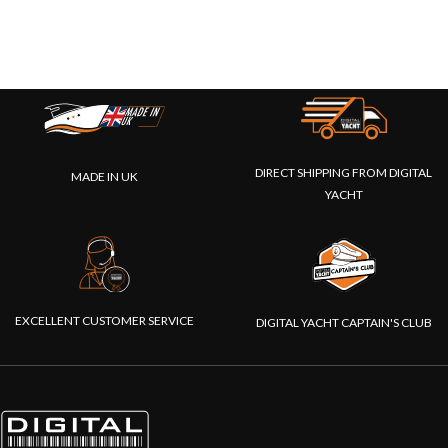
DIRECT SHIPPING FROM DIGITAL
MADE IN UK
YACHT
EXCELLENT CUSTOMER SERVICE
DIGITAL YACHT CAPTAIN'S CLUB