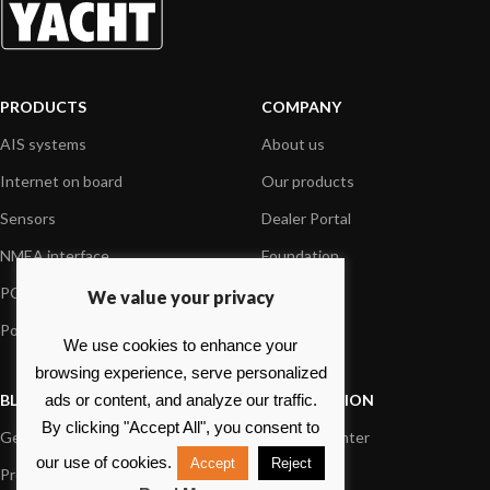
PRODUCTS
COMPANY
AIS systems
About us
Internet on board
Our products
Sensors
Dealer Portal
NMEA interface
Foundation
PC on board
Press
We value your privacy
Portable navigation
Contact us
We use cookies to enhance your
browsing experience, serve personalized
BLOG
INFORMATION
ads or content, and analyze our traffic.
By clicking "Accept All", you consent to
General News
Support Center
our use of cookies.
Accept
Reject
Product information
FAQs