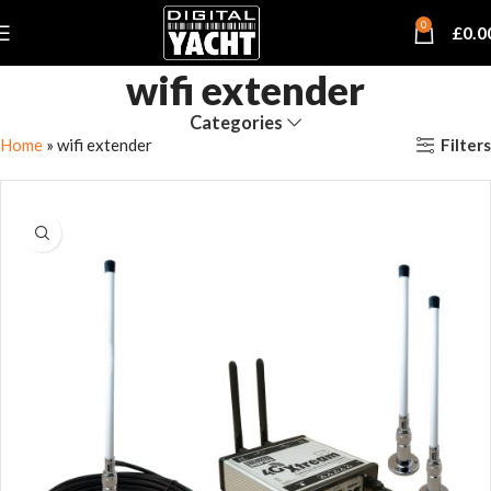
0
£
0.0
wifi extender
Categories
Filters
Home
»
wifi extender