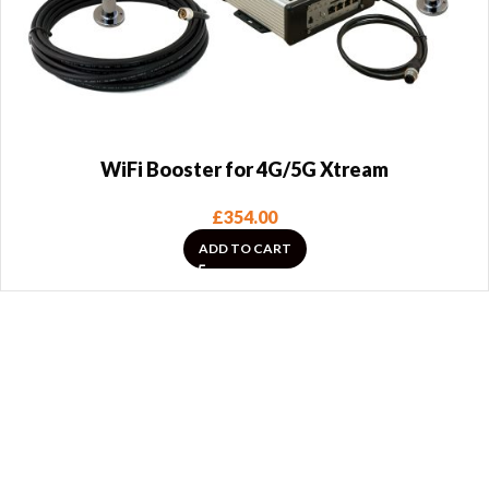
WiFi Booster for 4G/5G Xtream
£
354.00
ADD TO CART