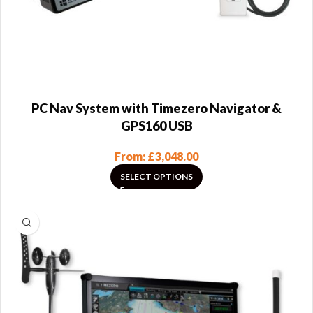
PC Nav System with Timezero Navigator &
GPS160 USB
From:
£
3,048.00
SELECT OPTIONS