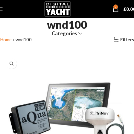
0
£
0.0
wnd100
Categories
Filters
Home
»
wnd100