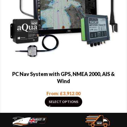
PC Nav System with GPS, NMEA 2000, AIS &
Wind
From:
£
3,912.00
SELECT OPTIONS