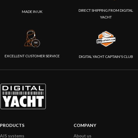
DIRECT SHIPPING FROM DIGITAL
MADE IN UK
YACHT
EXCELLENT CUSTOMER SERVICE
DIGITAL YACHT CAPTAIN'S CLUB
PRODUCTS
COMPANY
AIS systems
About us