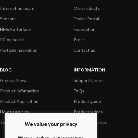
Internet on board
Our products
Sensors
Dealer Portal
NMEA interface
Foundation
PC on board
Press
Portable navigation
Contact us
BLOG
INFORMATION
General News
Support Center
Product information
FAQs
Product Application
Product guide
How to articles
Product videos
Technical
Media Resources
We value your privacy
We use cookies to enhance your