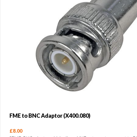
FME to BNC Adaptor (X400.080)
£
8.00