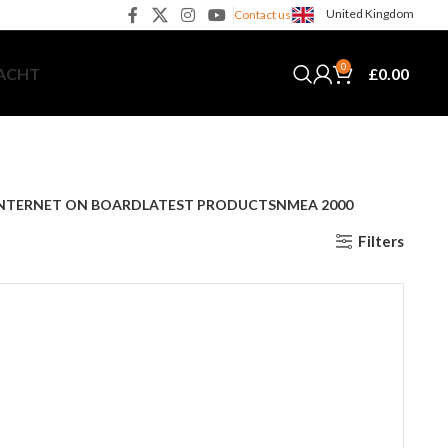
United Kingdom
Contact us
0
£
0.00
YACHT
NTERNET ON BOARD
LATEST PRODUCTS
NMEA 2000
Filters