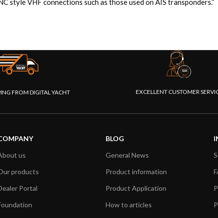
 style VHF connections such as those used on AIS transponders.”
EXCELLENT CUSTOMER SERVI
PING FROM DIGITAL YACHT
COMPANY
BLOG
I
About us
General News
S
Our products
Product information
F
Dealer Portal
Product Application
P
Foundation
How to articles
P