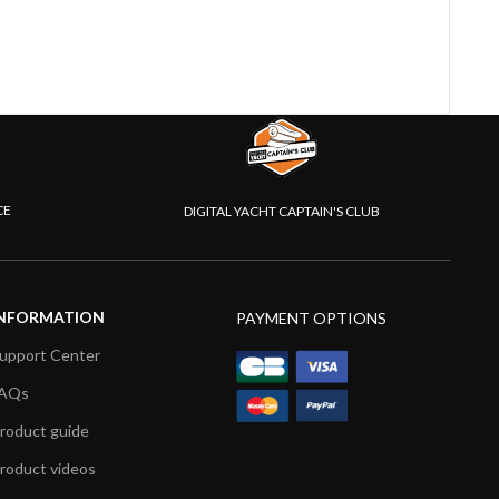
CE
DIGITAL YACHT CAPTAIN'S CLUB
NFORMATION
PAYMENT OPTIONS
upport Center
AQs
roduct guide
roduct videos