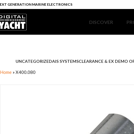
EXT GENERATION MARINE ELECTRONICS
DISCOVER
PR
UNCATEGORIZED
AIS SYSTEMS
CLEARANCE & EX DEMO O
Home
»
X400.080