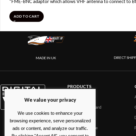
“FME-BNC adaptor which allows VHF antenna to connect to BNC
ADD TO CART
DIRECT SHIP
MADE IN UK
PRODUCTS
AIS systems
We value your privacy
Internet on board
We use cookies to enhance your
Sensors
browsing experience, serve personalized
NMEA interface
ads or content, and analyze our traffic.
By clicking "Accept All", you consent to