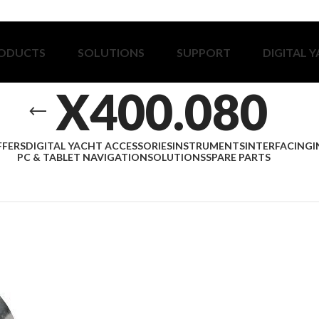
ODUCTS
SOLUTIONS
SUPPORT
DIGITAL 
X400.080
FFERS
DIGITAL YACHT ACCESSORIES
INSTRUMENTS
INTERFACING
I
PC & TABLET NAVIGATION
SOLUTIONS
SPARE PARTS