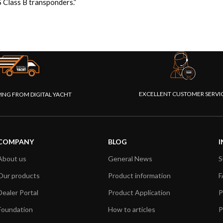
 Class B transponders.”
EXCELLENT CUSTOMER SERVI
PING FROM DIGITAL YACHT
COMPANY
BLOG
I
About us
General News
S
Our products
Product information
F
Dealer Portal
Product Application
P
Foundation
How to articles
P