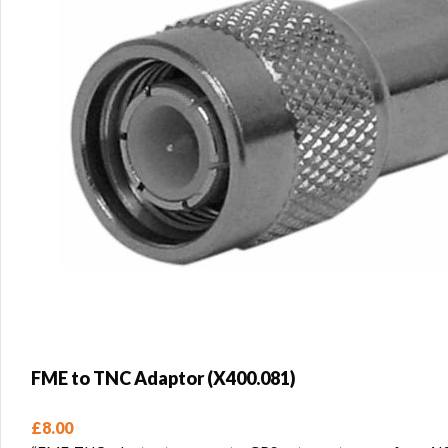
FME to TNC Adaptor (X400.081)
£
8.00