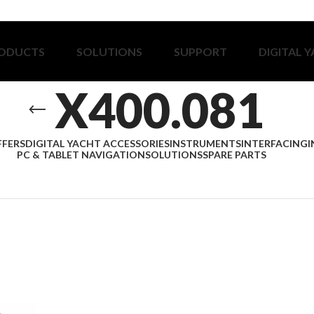
ODUCTS
SOLUTIONS
SUPPORT
DIGITAL 
X400.081
FFERS
DIGITAL YACHT ACCESSORIES
INSTRUMENTS
INTERFACING
I
PC & TABLET NAVIGATION
SOLUTIONS
SPARE PARTS