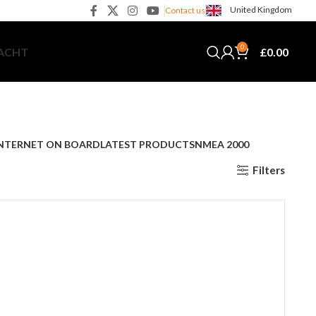
United Kingdom
Contact us
0
£
0.00
YACHT
NTERNET ON BOARD
LATEST PRODUCTS
NMEA 2000
Filters