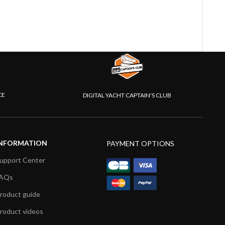
CE
DIGITAL YACHT CAPTAIN'S CLUB
NFORMATION
PAYMENT OPTIONS
upport Center
AQs
roduct guide
roduct videos