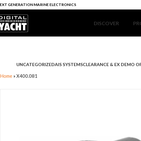
EXT GENERATION MARINE ELECTRONICS
DISCOVER
PR
UNCATEGORIZED
AIS SYSTEMS
CLEARANCE & EX DEMO O
Home
»
X400.081