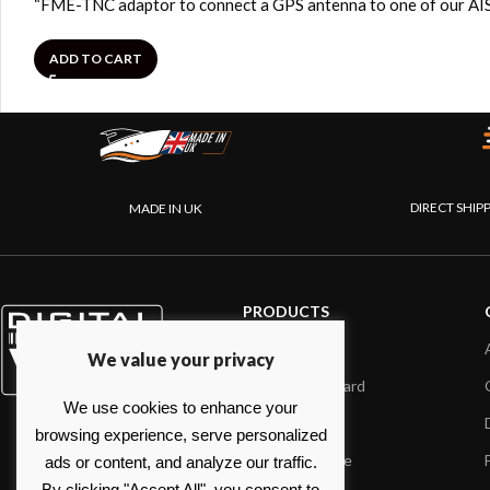
“FME-TNC adaptor to connect a GPS antenna to one of our AIS
ADD TO CART
DIRECT SHIP
MADE IN UK
PRODUCTS
AIS systems
We value your privacy
Internet on board
We use cookies to enhance your
Sensors
browsing experience, serve personalized
NMEA interface
ads or content, and analyze our traffic.
By clicking "Accept All", you consent to