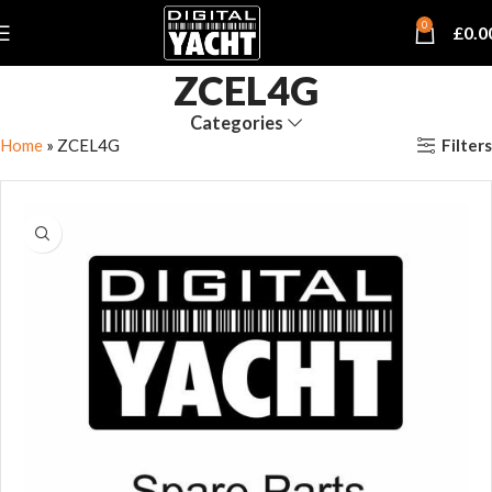
0
£
0.0
ZCEL4G
Categories
Filters
Home
»
ZCEL4G