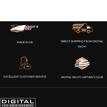
DIRECT SHIPPING FROM DIGITAL
MADE IN UK
YACHT
EXCELLENT CUSTOMER SERVICE
DIGITAL YACHT CAPTAIN'S CLUB