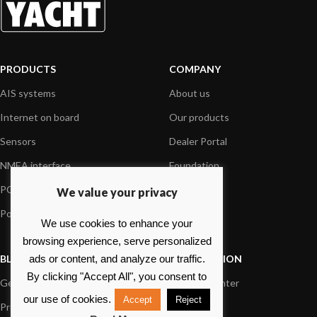
PRODUCTS
COMPANY
AIS systems
About us
Internet on board
Our products
Sensors
Dealer Portal
NMEA interface
Foundation
PC on board
Press
We value your privacy
Portable navigation
Contact us
We use cookies to enhance your
browsing experience, serve personalized
BLOG
INFORMATION
ads or content, and analyze our traffic.
By clicking "Accept All", you consent to
General News
Support Center
our use of cookies.
Accept
Reject
Product information
FAQs