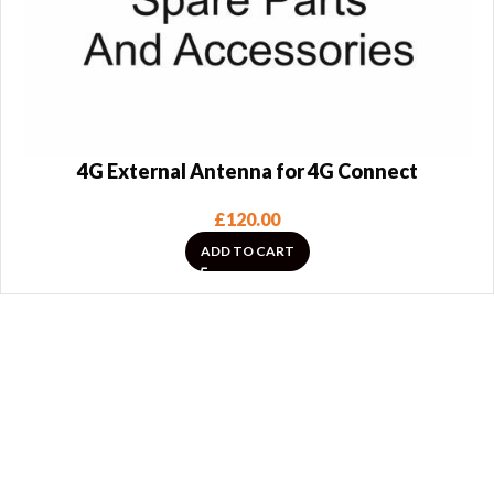
4G External Antenna for 4G Connect
£
120.00
ADD TO CART