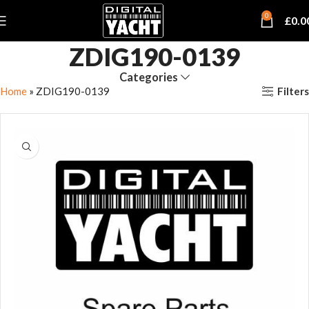
0
£
0.0
ZDIG190-0139
Categories
Filters
Home
»
ZDIG190-0139