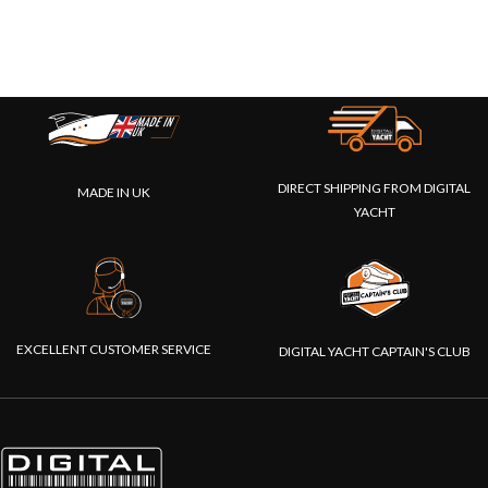
DIRECT SHIPPING FROM DIGITAL
MADE IN UK
YACHT
EXCELLENT CUSTOMER SERVICE
DIGITAL YACHT CAPTAIN'S CLUB