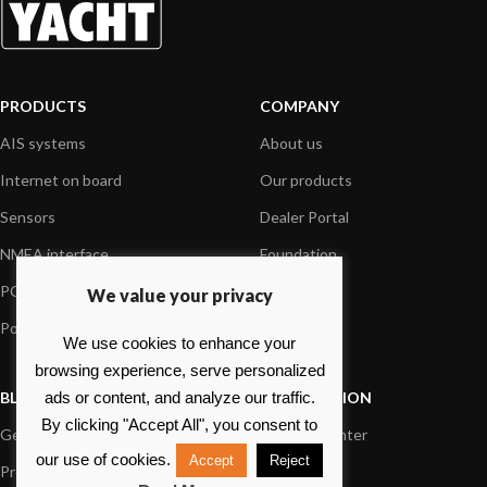
PRODUCTS
COMPANY
AIS systems
About us
Internet on board
Our products
Sensors
Dealer Portal
NMEA interface
Foundation
PC on board
Press
We value your privacy
Portable navigation
Contact us
We use cookies to enhance your
browsing experience, serve personalized
BLOG
INFORMATION
ads or content, and analyze our traffic.
By clicking "Accept All", you consent to
General News
Support Center
our use of cookies.
Accept
Reject
Product information
FAQs