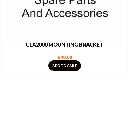
CLA2000 MOUNTING BRACKET
£
48.00
ADD TO CART