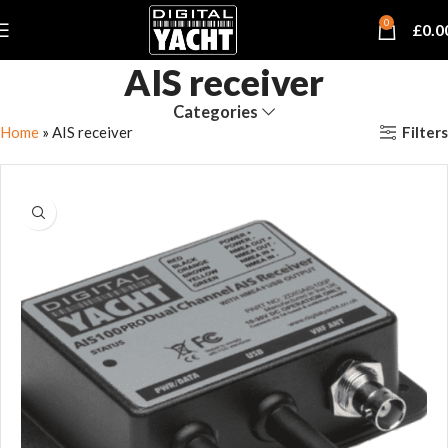
0
£
0.0
AIS receiver
Categories
Filters
Home
»
AIS receiver