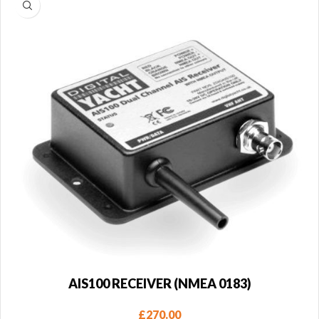
AIS100 RECEIVER (NMEA 0183)
£
270.00