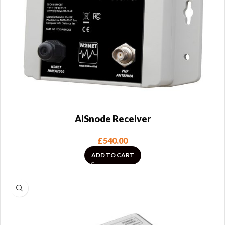
AISnode Receiver
£
540.00
ADD TO CART