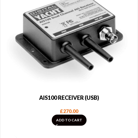
AIS100 RECEIVER (USB)
£
270.00
ADD TO CART