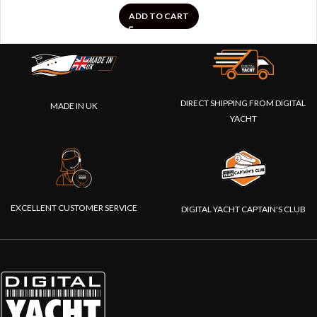
ADD TO CART
DIRECT SHIPPING FROM DIGITAL
MADE IN UK
YACHT
EXCELLENT CUSTOMER SERVICE
DIGITAL YACHT CAPTAIN'S CLUB