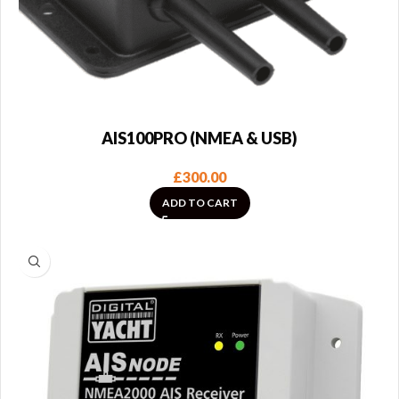
AIS100PRO (NMEA & USB)
£
300.00
ADD TO CART