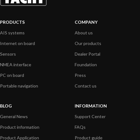
PRODUCTS
COMPANY
AIS systems
About us
Internet on board
Our products
Sensors
Dealer Portal
NMEA interface
Foundation
PC on board
Press
Portable navigation
Contact us
BLOG
INFORMATION
General News
Support Center
Product information
FAQs
Product Application
Product guide