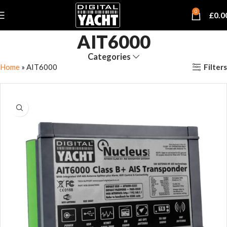
0
£
0.0
AIT6000
Categories
Filters
Home
»
AIT6000