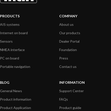
PRODUCTS
COMPANY
AIS systems
About us
Internet on board
Our products
Sensors
Dealer Portal
NMEA interface
Foundation
PC on board
Press
Portable navigation
Contact us
BLOG
INFORMATION
General News
Support Center
Product information
FAQs
Product Application
Product guide