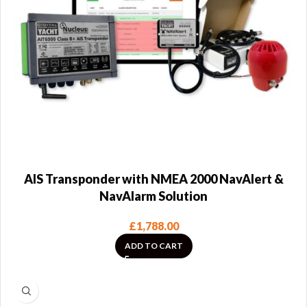
AIS Transponder with NMEA 2000 NavAlert &
NavAlarm Solution
£
1,788.00
ADD TO CART