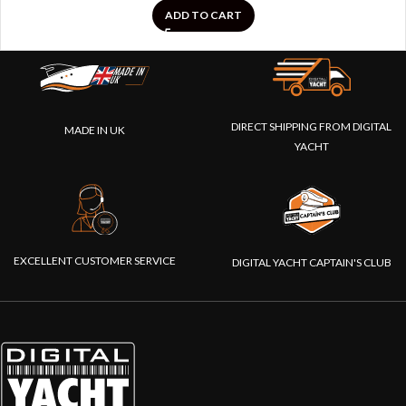
ADD TO CART
DIRECT SHIPPING FROM DIGITAL
MADE IN UK
YACHT
EXCELLENT CUSTOMER SERVICE
DIGITAL YACHT CAPTAIN'S CLUB