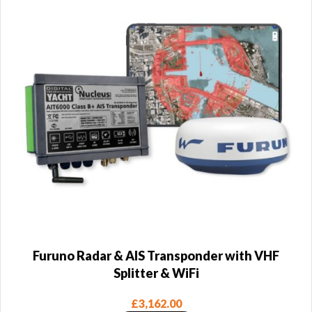
Furuno Radar & AIS Transponder with VHF
Splitter & WiFi
£
3,162.00