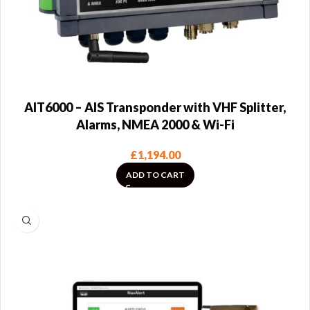
AIT6000 – AIS Transponder with VHF Splitter,
Alarms, NMEA 2000 & Wi-Fi
£
1,194.00
ADD TO CART