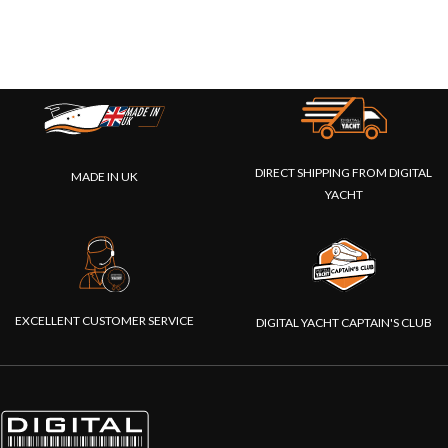
DIRECT SHIPPING FROM DIGITAL
MADE IN UK
YACHT
EXCELLENT CUSTOMER SERVICE
DIGITAL YACHT CAPTAIN'S CLUB