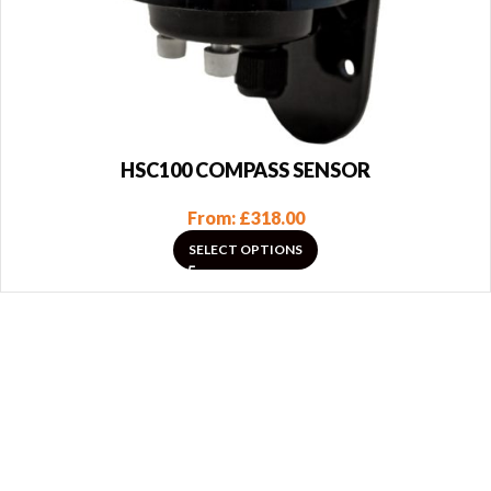
HSC100 COMPASS SENSOR
From:
£
318.00
SELECT OPTIONS