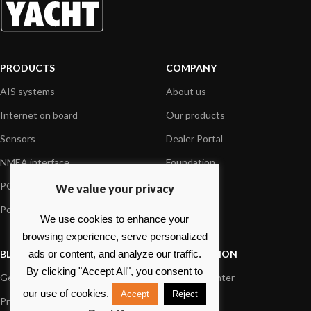
PRODUCTS
COMPANY
AIS systems
About us
Internet on board
Our products
Sensors
Dealer Portal
NMEA interface
Foundation
PC on board
Press
We value your privacy
Portable navigation
Contact us
We use cookies to enhance your
browsing experience, serve personalized
BLOG
INFORMATION
ads or content, and analyze our traffic.
By clicking "Accept All", you consent to
General News
Support Center
our use of cookies.
Accept
Reject
Product information
FAQs