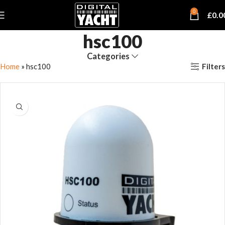
0
£
0.0
hsc100
Categories
Filters
Home
»
hsc100