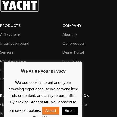
PRODUCTS
COMPANY
AIS systems
About us
Internet on board
Our products
Sensors
Dealer Portal
NMEA interface
Foundation
PC on board
Press
We value your privacy
Portable navigation
Contact us
We use cookies to enhance your
browsing experience, serve personalized
BLOG
INFORMATION
ads or content, and analyze our traffic.
By clicking "Accept All", you consent to
General News
Support Center
our use of cookies.
Accept
Reject
Product information
FAQs