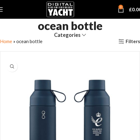
0
£
0.0
ocean bottle
Categories
Filters
Home
»
ocean bottle