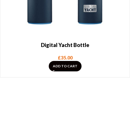
Digital Yacht Bottle
£
35.00
ADD TO CART