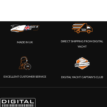
DIRECT SHIPPING FROM DIGITAL
MADE IN UK
YACHT
EXCELLENT CUSTOMER SERVICE
DIGITAL YACHT CAPTAIN'S CLUB