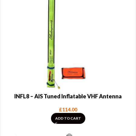
INFL8 – AIS Tuned Inflatable VHF Antenna
£
114.00
ADD TO CART