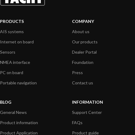
PRODUCTS
COMPANY
AIS systems
About us
Internet on board
Our products
Sensors
Dealer Portal
NMEA interface
Foundation
PC on board
Press
Portable navigation
Contact us
BLOG
INFORMATION
General News
Support Center
Product information
FAQs
Product Application
Product guide