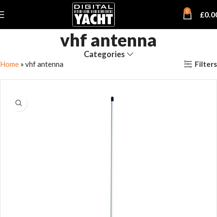
0
£
0.0
vhf antenna
Categories
Filters
Home
»
vhf antenna