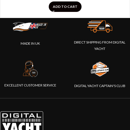
ADD TO CART
DIRECT SHIPPING FROM DIGITAL
MADE IN UK
YACHT
EXCELLENT CUSTOMER SERVICE
DIGITAL YACHT CAPTAIN'S CLUB