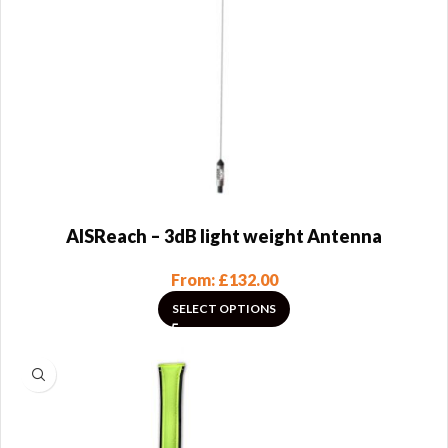
AISReach – 3dB light weight Antenna
From:
£
132.00
SELECT OPTIONS