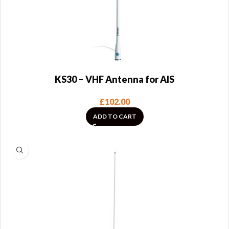
KS30 – VHF Antenna for AIS
£
102.00
ADD TO CART