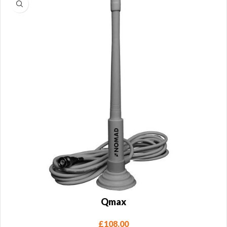
Qmax
£
108.00