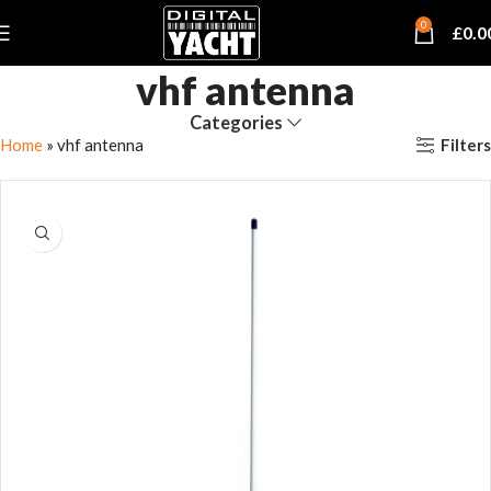
0
£
0.0
vhf antenna
Categories
Filters
Home
»
vhf antenna