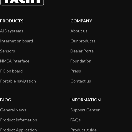
PRODUCTS
COMPANY
AIS systems
About us
Internet on board
Our products
Sensors
Dealer Portal
NMEA interface
Foundation
PC on board
Press
Portable navigation
Contact us
BLOG
INFORMATION
General News
Support Center
Product information
FAQs
Product Application
Product guide