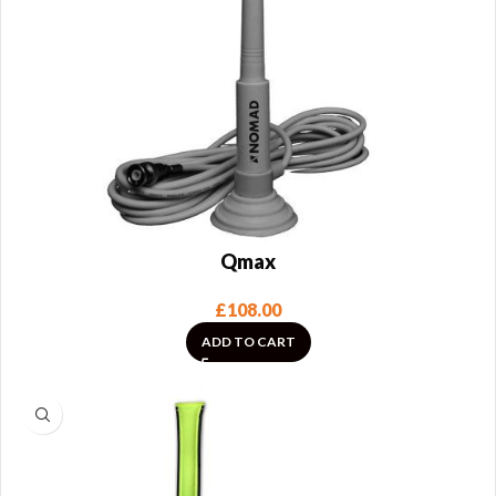
Qmax
£
108.00
ADD TO CART