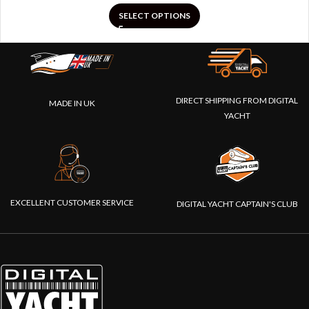
SELECT OPTIONS
DIRECT SHIPPING FROM DIGITAL
MADE IN UK
YACHT
EXCELLENT CUSTOMER SERVICE
DIGITAL YACHT CAPTAIN'S CLUB