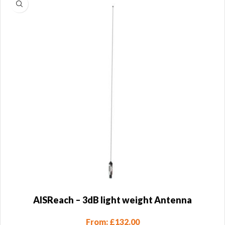
AISReach – 3dB light weight Antenna
From:
£
132.00