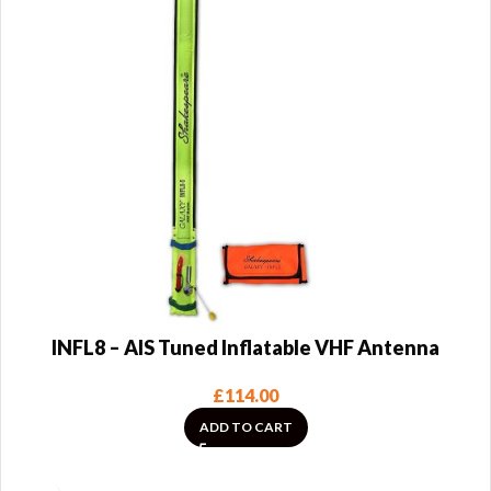
INFL8 – AIS Tuned Inflatable VHF Antenna
£
114.00
ADD TO CART