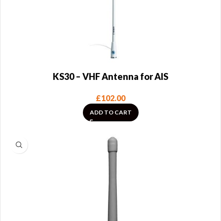
KS30 – VHF Antenna for AIS
£
102.00
ADD TO CART